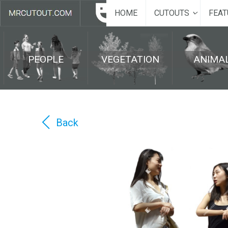
HOME
CUTOUTS
FEAT
PEOPLE
VEGETATION
ANIMA
Back