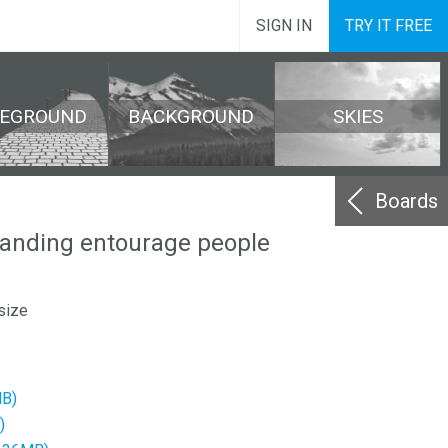
SIGN IN
TRY IT FREE
REGROUND
BACKGROUND
SKIES
Boards
tanding entourage people
size
MB)
)