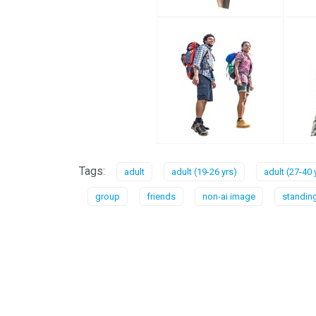
Tags:
adult
adult (19-26 yrs)
adult (27-40 
group
friends
non-ai image
standin