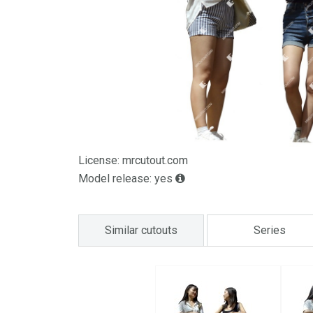
License: mrcutout.com
Model release: yes
Similar cutouts
Series