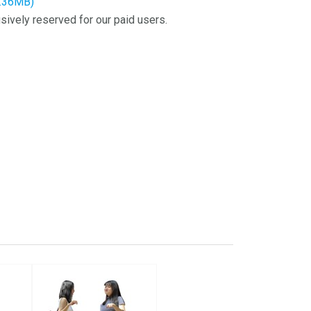
2.36MB)
sively reserved for our paid users.