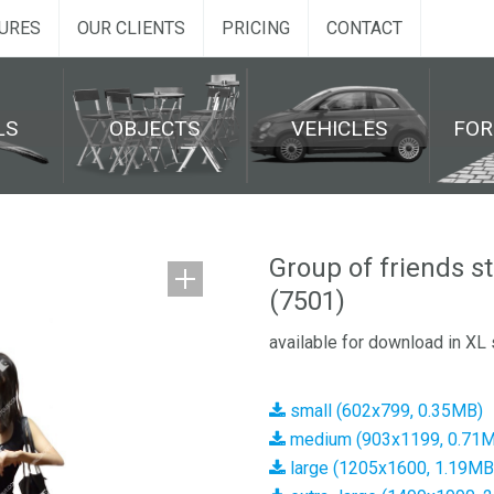
URES
OUR CLIENTS
PRICING
CONTACT
LS
OBJECTS
VEHICLES
FO
Group of friends s
(7501)
available for download in XL 
small (602x799, 0.35MB)
medium (903x1199, 0.71
large (1205x1600, 1.19MB