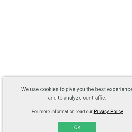
We use cookies to give you the best experienc
and to analyze our traffic.
For more information read our
Privacy Policy
OK