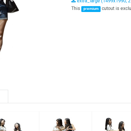
extra_large (1499x1990, 
This
cutout is exclu
premium