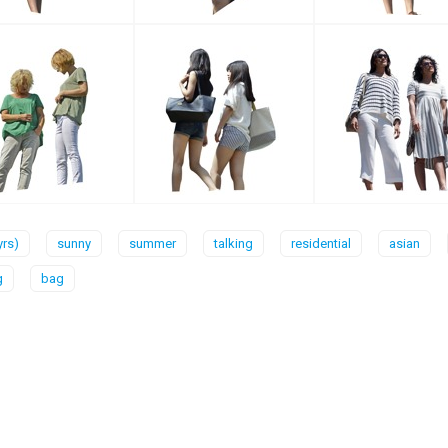
yrs)
sunny
summer
talking
residential
asian
g
bag