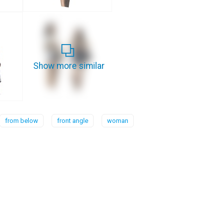
Show more similar
from below
front angle
woman