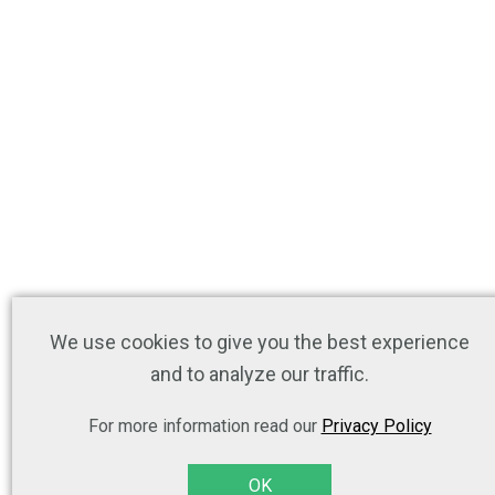
We use cookies to give you the best experience
and to analyze our traffic.
For more information read our
Privacy Policy
OK