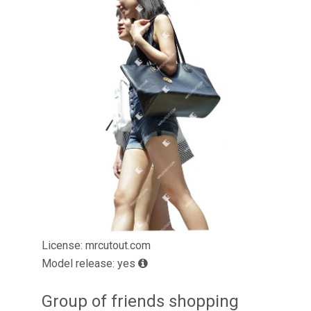
License: mrcutout.com
Model release: yes
Group of friends shopping