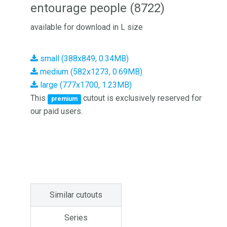
entourage people (8722)
available for download in L size
small (388x849, 0.34MB)
medium (582x1273, 0.69MB)
large (777x1700, 1.23MB)
This
cutout is exclusively reserved for
premium
our paid users.
Similar cutouts
Series