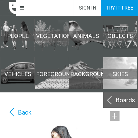
SIGN IN
TRY IT FREE
PEOPLE
VEGETATION
ANIMALS
OBJECTS
VEHICLES
FOREGROUND
BACKGROUND
SKIES
Boards
Back