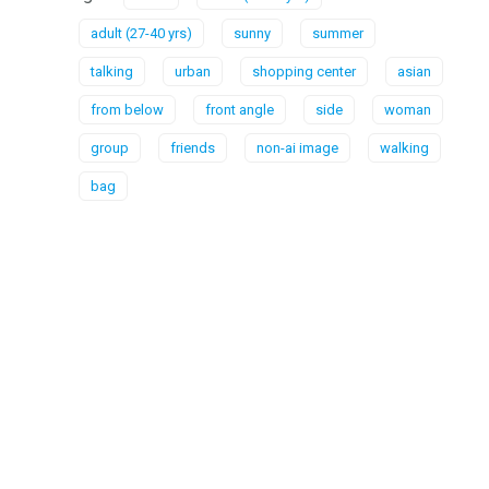
adult (27-40 yrs)
sunny
summer
talking
urban
shopping center
asian
from below
front angle
side
woman
group
friends
non-ai image
walking
bag