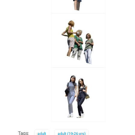
Tags:
adult
adult (19-26 yrs)