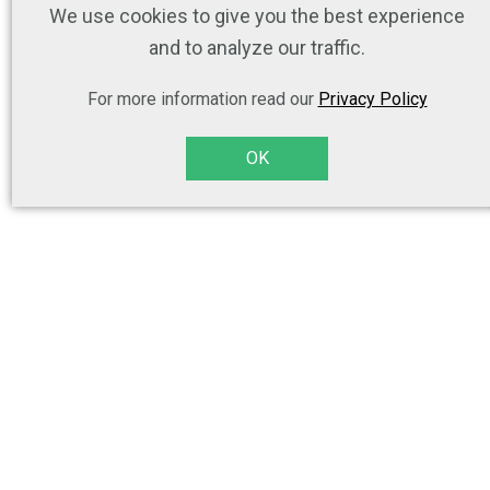
We use cookies to give you the best experience
and to analyze our traffic.
For more information read our
Privacy Policy
OK