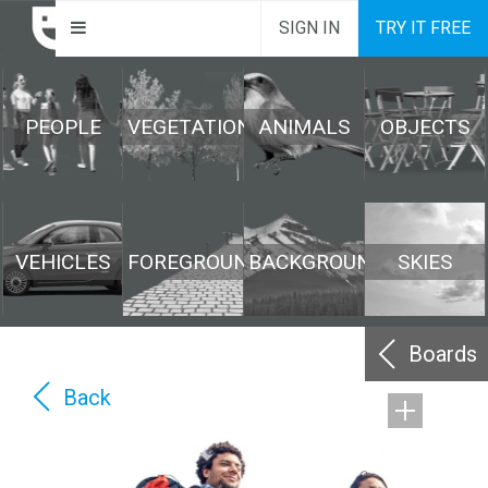
SIGN IN
TRY IT FREE
PEOPLE
VEGETATION
ANIMALS
OBJECTS
VEHICLES
FOREGROUND
BACKGROUND
SKIES
Boards
Back