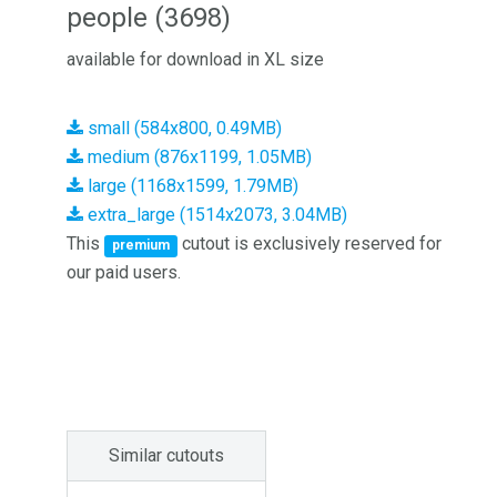
people (3698)
available for download in XL size
small (584x800, 0.49MB)
medium (876x1199, 1.05MB)
large (1168x1599, 1.79MB)
extra_large (1514x2073, 3.04MB)
This
cutout is exclusively reserved for
premium
our paid users.
Similar cutouts