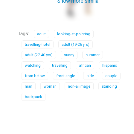
Show more similar
Tags:
adult
looking-at-pointing
travelling-hotel
adult (19-26 yrs)
adult (27-40 yrs)
sunny
summer
watching
travelling
african
hispanic
from below
front angle
side
couple
man
woman
non-ai image
standing
backpack