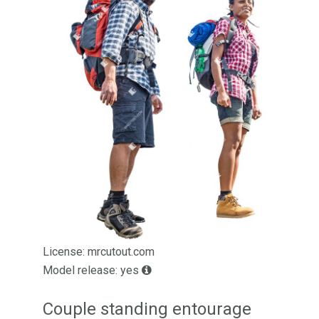
License: mrcutout.com
Model release: yes
Couple standing entourage