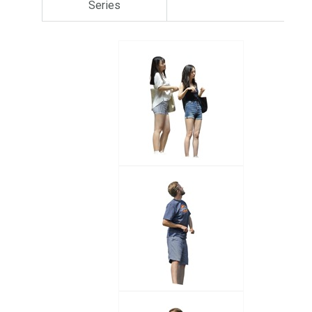
Series