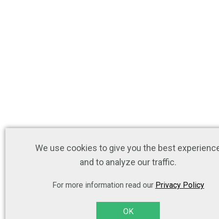
We use cookies to give you the best experienc
and to analyze our traffic.
For more information read our
Privacy Policy
OK