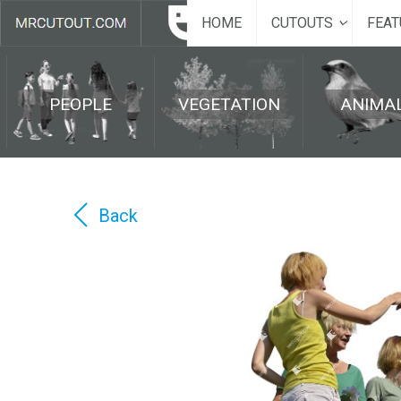
HOME
CUTOUTS
FEAT
PEOPLE
VEGETATION
ANIMA
Back