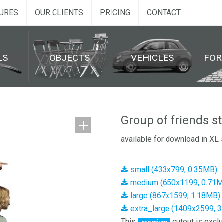
URES
OUR CLIENTS
PRICING
CONTACT
LS
OBJECTS
VEHICLES
FO
Group of friends s
available for download in XL 
small (433x799, 0.35MB)
medium (650x1199, 0.71
large (867x1599, 1.18MB)
extra_large (1409x2599, 
This
cutout is exclu