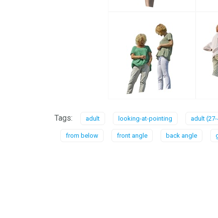
Tags:
adult
looking-at-pointing
adult (27-
from below
front angle
back angle