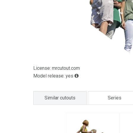
License: mrcutout.com
Model release: yes
Similar cutouts
Series