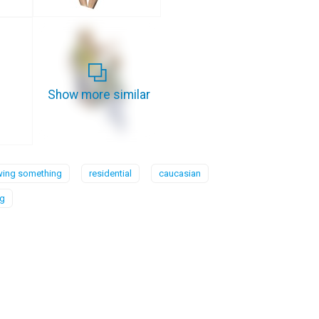
Show more similar
ing something
residential
caucasian
ng