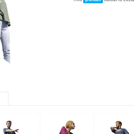
premium