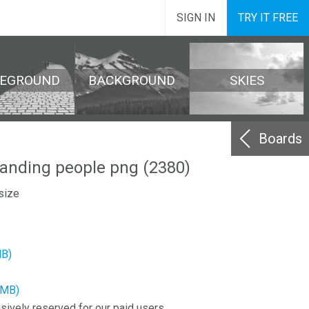
SIGN IN
TRY IT FREE
REGROUND
BACKGROUND
SKIES
Boards
tanding people png (2380)
size
MB)
3MB)
sively reserved for our paid users.