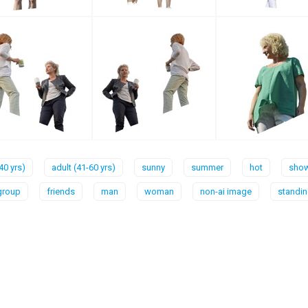
40 yrs)
adult (41-60 yrs)
sunny
summer
hot
show
group
friends
man
woman
non-ai image
standi