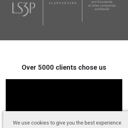
Over 5000 clients chose us
We use cookies to give you the best experience