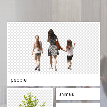
people
animals