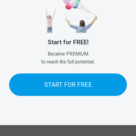
Start for FREE!
Became PREMIUM
to reach the full potential.
START FOR FREE