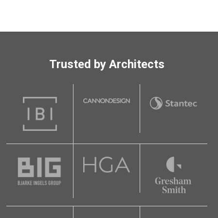
Trusted by Architects