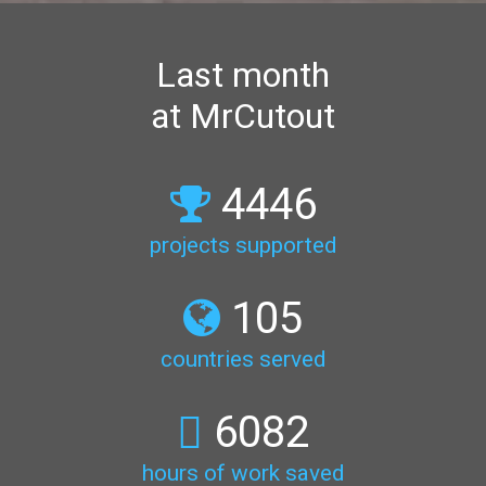
Last month
at MrCutout
4446
projects supported
105
countries served
6082
hours of work saved