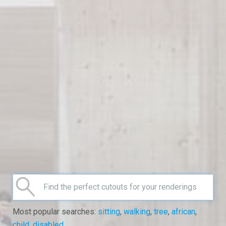
Most popular searches:
sitting
,
walking
,
tree
,
african
,
child
,
disabled