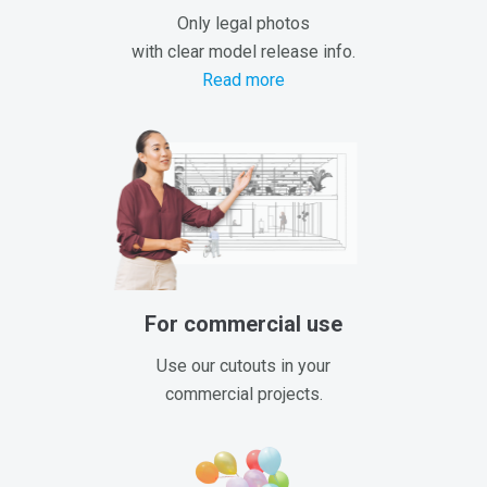
Only legal photos
with clear model release info.
Read more
For commercial use
Use our cutouts in your
commercial projects.