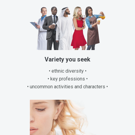
Variety you seek
• ethnic diversity •
• key professions •
• uncommon activities and characters •