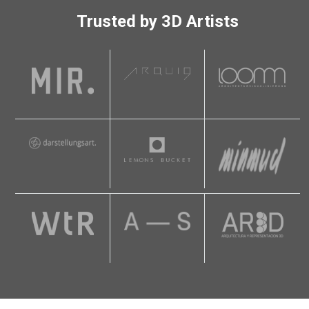
Trusted by 3D Artists