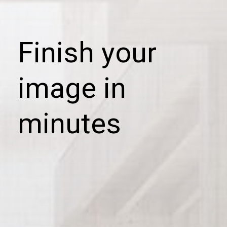
Finish your
image in
minutes