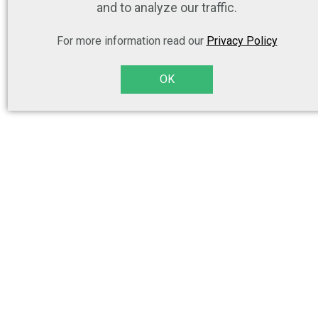
and to analyze our traffic.
For more information read our
Privacy Policy
OK
(...) I am really happy to be able to use images which have been
produced with the consent of the models rather than random cutouts
from the internet which may be subject to copyright concerns. (...)