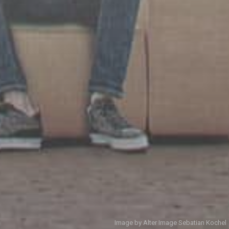
Image by Alter Image Sebatian Kochel