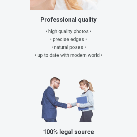
Professional quality
• high quality photos •
• precise edges •
• natural poses •
• up to date with modern world •
100% legal source