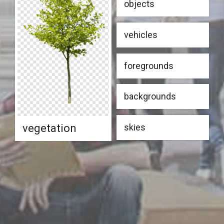
objects
vehicles
foregrounds
backgrounds
vegetation
skies