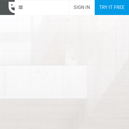
SIGN IN
TRY IT FREE