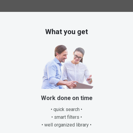
What you get
Work done on time
• quick search •
• smart filters •
• well organized library •