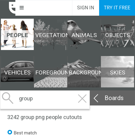
SIGN IN
TRY IT FREE
PEOPLE
VEGETATION
ANIMALS
OBJECTS
VEHICLES
FOREGROUND
BACKGROUND
SKIES
Boards
3242
group png people cutouts
Best match