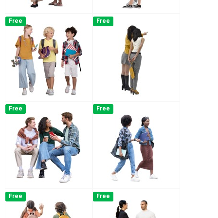
Free
Free
Free
Free
Free
Free