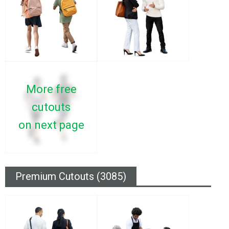
More free
cutouts
on next page
Premium Cutouts (3085)