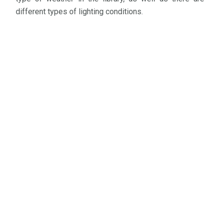
different types of lighting conditions.