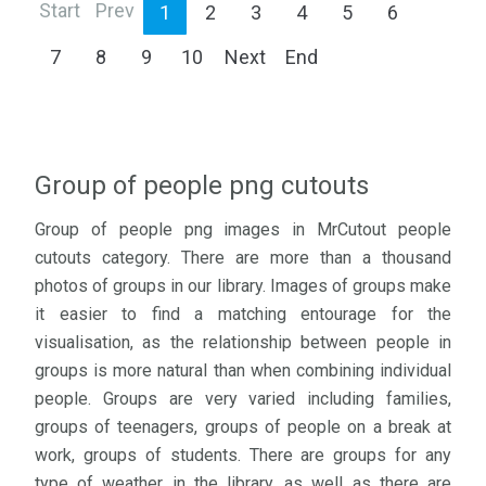
Start
Prev
1
2
3
4
5
6
7
8
9
10
Next
End
Group of people png cutouts
Group of people png images in MrCutout people
cutouts category. There are more than a thousand
photos of groups in our library. Images of groups make
it easier to find a matching entourage for the
visualisation, as the relationship between people in
groups is more natural than when combining individual
people. Groups are very varied including families,
groups of teenagers, groups of people on a break at
work, groups of students. There are groups for any
type of weather in the library, as well as there are