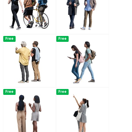
Free
Free
Free
Free