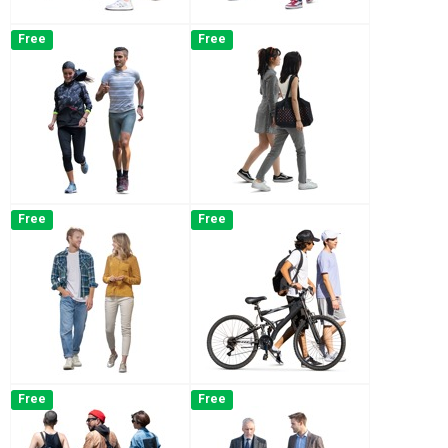
Free
Free
Free
Free
Free
Free