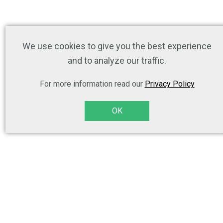
We use cookies to give you the best experience
and to analyze our traffic.
For more information read our
Privacy Policy
OK