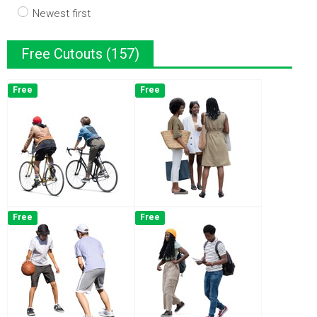
Newest first
Free Cutouts (157)
Free
Free
Free
Free