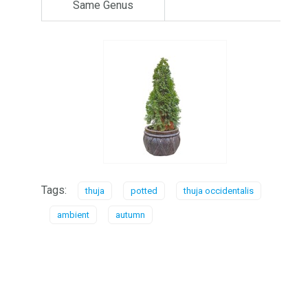
Same Genus
Tags:
thuja
potted
thuja occidentalis
ambient
autumn