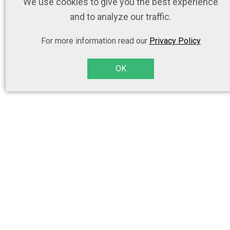
We use cookies to give you the best experience
and to analyze our traffic.
For more information read our
Privacy Policy
OK