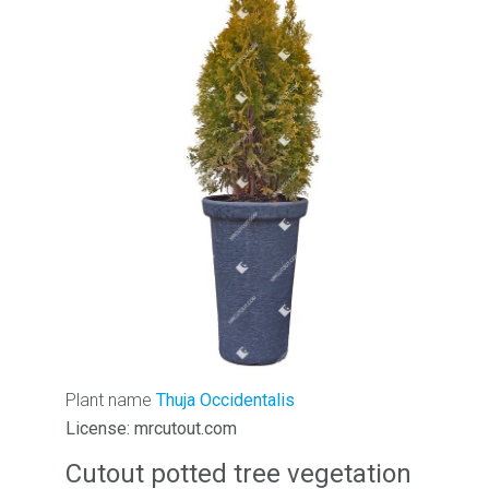
Plant name
Thuja Occidentalis
License: mrcutout.com
Cutout potted tree vegetation