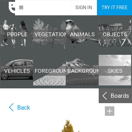
SIGN IN
TRY IT FREE
PEOPLE
VEGETATION
ANIMALS
OBJECTS
VEHICLES
FOREGROUND
BACKGROUND
SKIES
Boards
Back