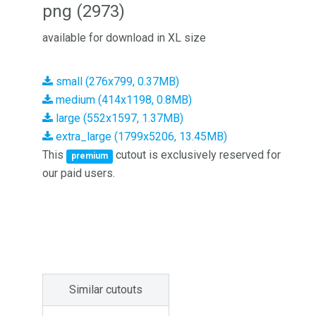
png (2973)
available for download in XL size
small (276x799, 0.37MB)
medium (414x1198, 0.8MB)
large (552x1597, 1.37MB)
extra_large (1799x5206, 13.45MB)
This
cutout is exclusively reserved for
premium
our paid users.
Similar cutouts