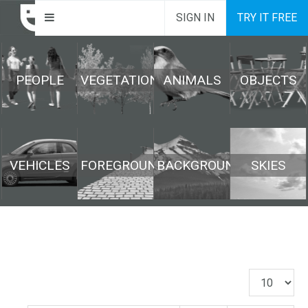
SIGN IN
TRY IT FREE
PEOPLE
VEGETATION
ANIMALS
OBJECTS
VEHICLES
FOREGROUND
BACKGROUND
SKIES
Display
#