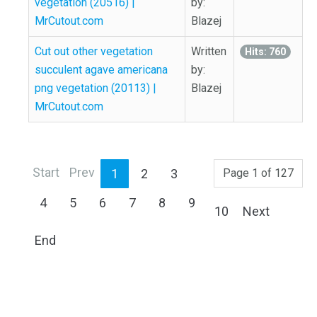
vegetation (20516) |
by:
MrCutout.com
Blazej
Cut out other vegetation
Written
Hits: 760
succulent agave americana
by:
png vegetation (20113) |
Blazej
MrCutout.com
Start
Prev
1
2
3
Page 1 of 127
4
5
6
7
8
9
10
Next
End