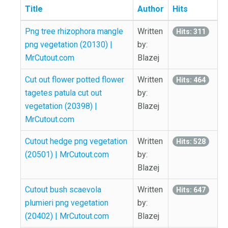
Title
Author
Hits
Png tree rhizophora mangle
Written
Hits: 311
png vegetation (20130) |
by:
MrCutout.com
Blazej
Cut out flower potted flower
Written
Hits: 464
tagetes patula cut out
by:
vegetation (20398) |
Blazej
MrCutout.com
Cutout hedge png vegetation
Written
Hits: 528
(20501) | MrCutout.com
by:
Blazej
Cutout bush scaevola
Written
Hits: 647
plumieri png vegetation
by:
(20402) | MrCutout.com
Blazej