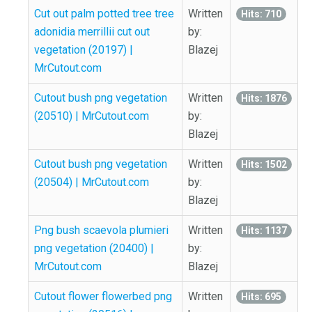
Cut out palm potted tree tree
Written
Hits: 710
adonidia merrillii cut out
by:
vegetation (20197) |
Blazej
MrCutout.com
Cutout bush png vegetation
Written
Hits: 1876
(20510) | MrCutout.com
by:
Blazej
Cutout bush png vegetation
Written
Hits: 1502
(20504) | MrCutout.com
by:
Blazej
Png bush scaevola plumieri
Written
Hits: 1137
png vegetation (20400) |
by:
MrCutout.com
Blazej
Cutout flower flowerbed png
Written
Hits: 695