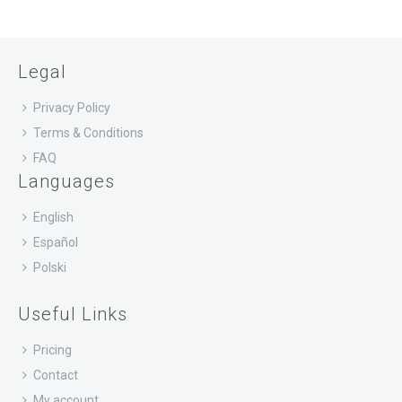
Legal
Privacy Policy
Terms & Conditions
FAQ
Languages
English
Español
Polski
Useful Links
Pricing
Contact
My account