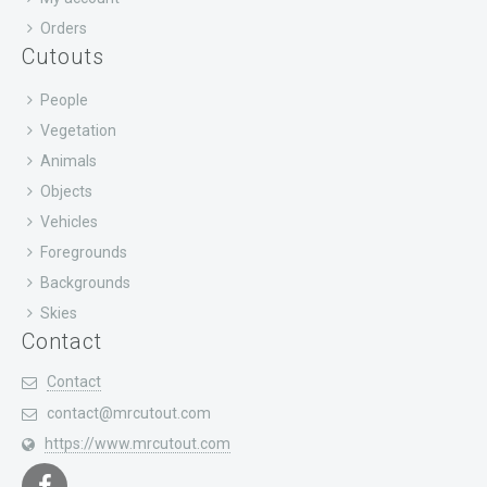
Orders
Cutouts
People
Vegetation
Animals
Objects
Vehicles
Foregrounds
Backgrounds
Skies
Contact
Contact
contact@mrcutout.com
https://www.mrcutout.com