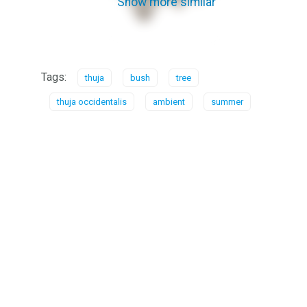
Show more similar
Tags:
thuja
bush
tree
thuja occidentalis
ambient
summer