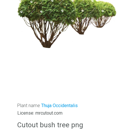
Plant name
Thuja Occidentalis
License: mrcutout.com
Cutout bush tree png