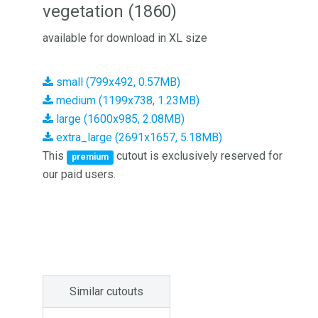
vegetation (1860)
available for download in XL size
small (799x492, 0.57MB)
medium (1199x738, 1.23MB)
large (1600x985, 2.08MB)
extra_large (2691x1657, 5.18MB)
This
cutout is exclusively reserved for
premium
our paid users.
Similar cutouts