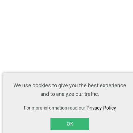
We use cookies to give you the best experience
and to analyze our traffic.
For more information read our
Privacy Policy
OK