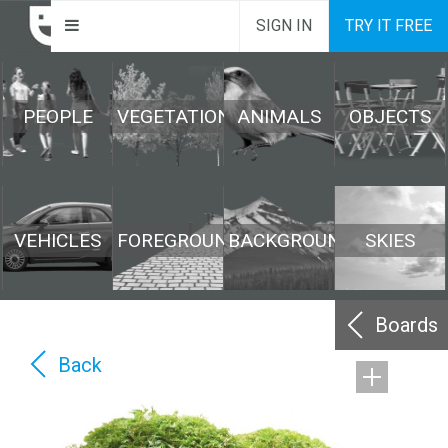
SIGN IN
TRY IT FREE
PEOPLE
VEGETATION
ANIMALS
OBJECTS
VEHICLES
FOREGROUND
BACKGROUND
SKIES
Boards
Back