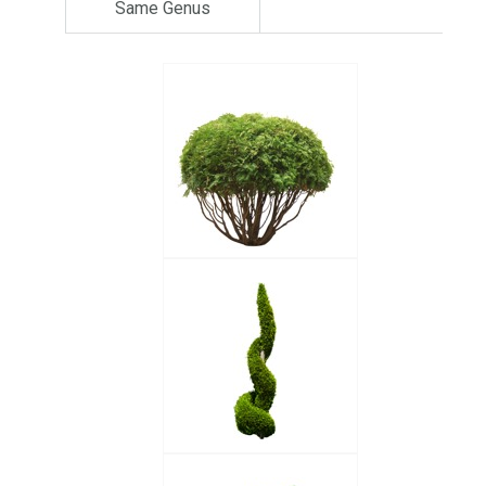
Same Genus