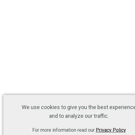
We use cookies to give you the best experienc
and to analyze our traffic.
For more information read our
Privacy Policy