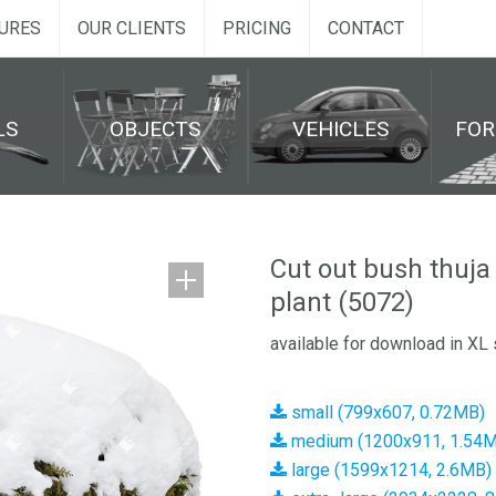
URES
OUR CLIENTS
PRICING
CONTACT
LS
OBJECTS
VEHICLES
FO
Cut out bush thuja
plant (5072)
available for download in XL 
small (799x607, 0.72MB)
medium (1200x911, 1.54
large (1599x1214, 2.6MB)