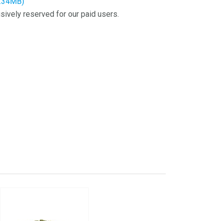
8.34MB)
sively reserved for our paid users.