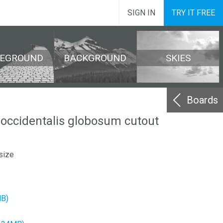
SIGN IN
TRY IT FREE
REGROUND
BACKGROUND
SKIES
Boards
 occidentalis globosum cutout
size
MB)