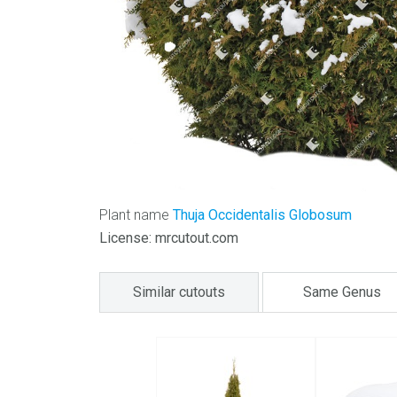
Plant name
Thuja Occidentalis Globosum
License: mrcutout.com
Similar cutouts
Same Genus