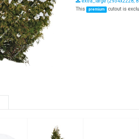
extra_large (2934x2228, 
This
cutout is exclu
premium