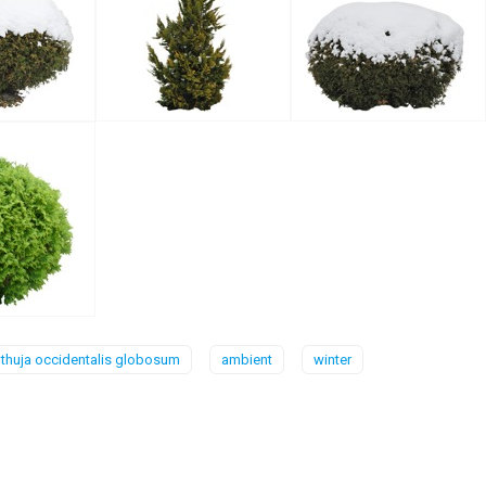
thuja occidentalis globosum
ambient
winter