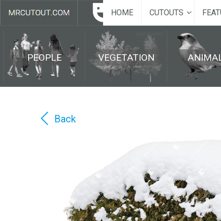
HOME
CUTOUTS
FEAT
PEOPLE
VEGETATION
ANIMA
Back