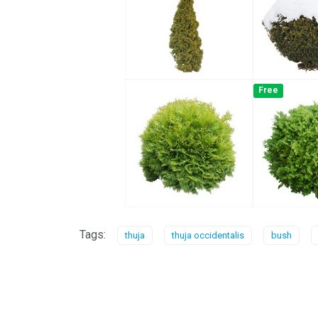
Free
Tags:
thuja
thuja occidentalis
bush