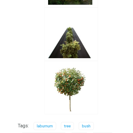
Tags:
laburnum
tree
bush