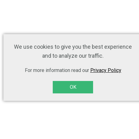
We use cookies to give you the best experience
and to analyze our traffic.
For more information read our
Privacy Policy
OK