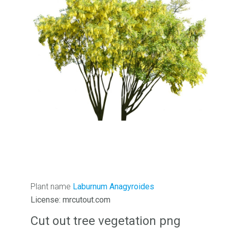
Plant name
Laburnum Anagyroides
License: mrcutout.com
Cut out tree vegetation png