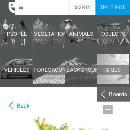
SIGN IN
TRY IT FREE
PEOPLE
VEGETATION
ANIMALS
OBJECTS
VEHICLES
FOREGROUND
BACKGROUND
SKIES
Boards
Back