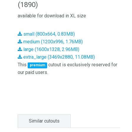
(1890)
available for download in XL size
small (800x664, 0.83MB)
medium (1200x996, 1.76MB)
large (1600x1328, 2.96MB)
extra_large (3469x2880, 11.08MB)
This
cutout is exclusively reserved for
premium
our paid users.
Similar cutouts