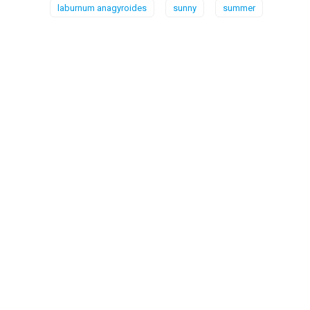
laburnum anagyroides
sunny
summer