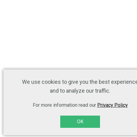
We use cookies to give you the best experienc
and to analyze our traffic.
For more information read our
Privacy Policy
OK