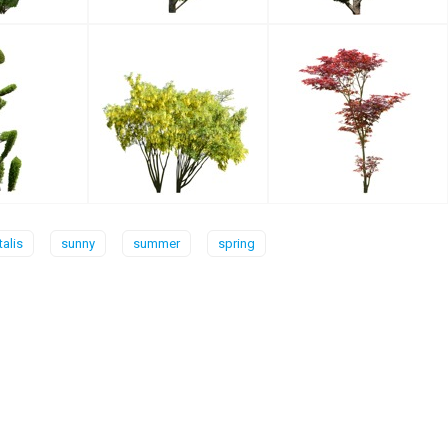
talis
sunny
summer
spring