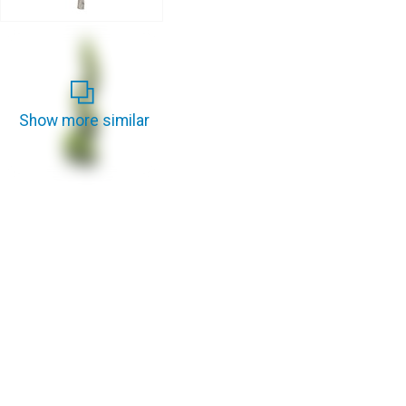
Show more similar