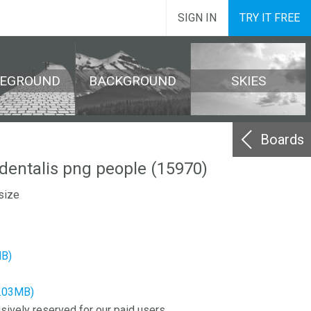
SIGN IN
TRY IT FREE
REGROUND
BACKGROUND
SKIES
Boards
identalis png people (15970)
size
MB)
8.03MB)
sively reserved for our paid users.