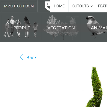
HOME
CUTOUTS
FEAT
PEOPLE
VEGETATION
ANIMA
Back