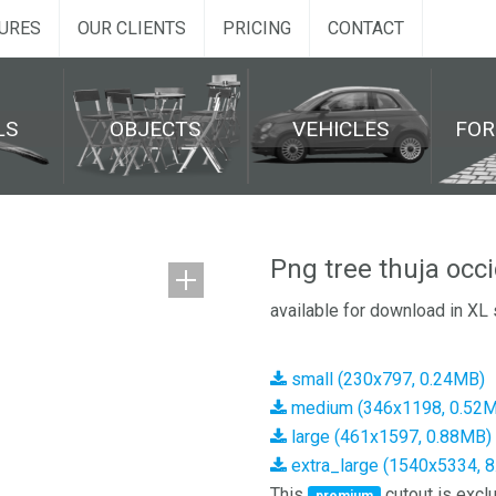
URES
OUR CLIENTS
PRICING
CONTACT
LS
OBJECTS
VEHICLES
FO
Png tree thuja occ
available for download in XL 
small (230x797, 0.24MB)
medium (346x1198, 0.52
large (461x1597, 0.88MB)
extra_large (1540x5334, 
This
cutout is exclu