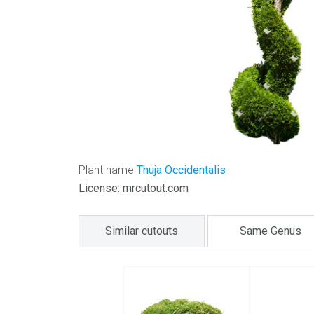
Plant name
Thuja Occidentalis
License: mrcutout.com
Similar cutouts
Same Genus