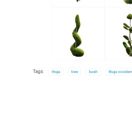
Tags:
thuja
tree
bush
thuja occiden