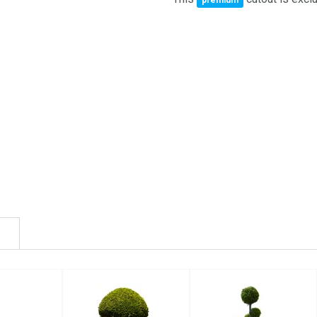
premium