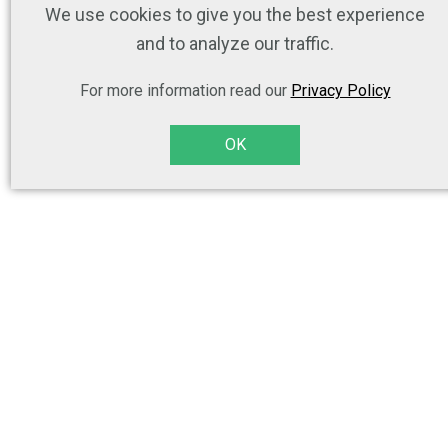
We use cookies to give you the best experience
and to analyze our traffic.
For more information read our
Privacy Policy
OK