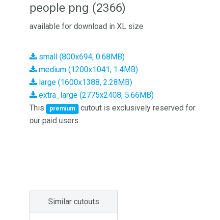
people png (2366)
available for download in XL size
small (800x694, 0.68MB)
medium (1200x1041, 1.4MB)
large (1600x1388, 2.28MB)
extra_large (2775x2408, 5.66MB)
This
cutout is exclusively reserved for
premium
our paid users.
Similar cutouts