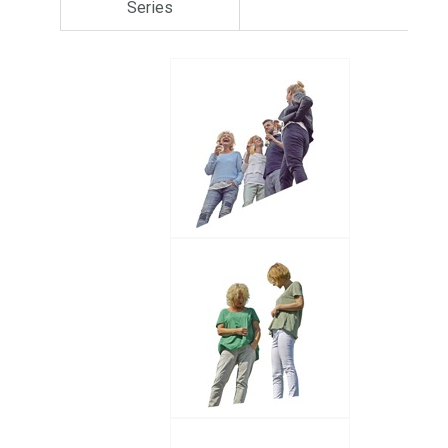
Series