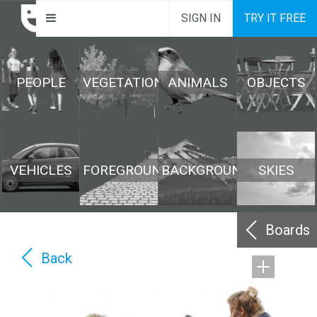
SIGN IN
TRY IT FREE
PEOPLE
VEGETATION
ANIMALS
OBJECTS
VEHICLES
FOREGROUND
BACKGROUND
SKIES
Boards
Back