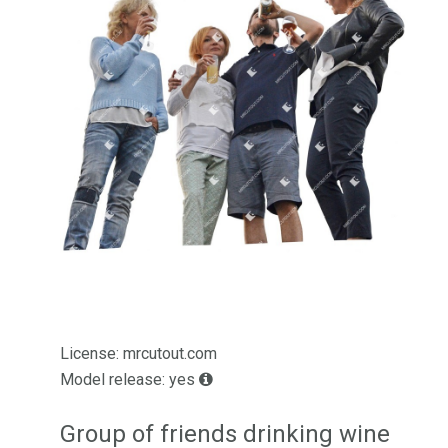
License: mrcutout.com
Model release: yes
Group of friends drinking wine