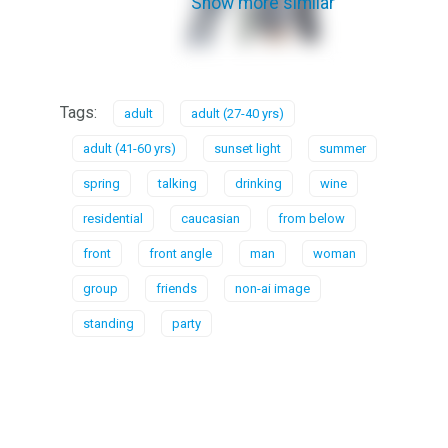
Show more similar
Tags:
adult
adult (27-40 yrs)
adult (41-60 yrs)
sunset light
summer
spring
talking
drinking
wine
residential
caucasian
from below
front
front angle
man
woman
group
friends
non-ai image
standing
party