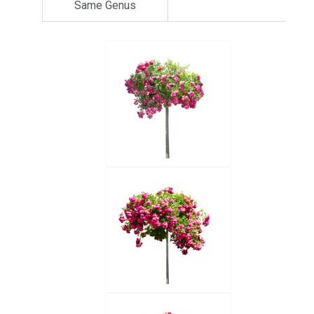
Same Genus