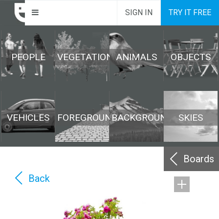
SIGN IN
TRY IT FREE
PEOPLE
VEGETATION
ANIMALS
OBJECTS
VEHICLES
FOREGROUND
BACKGROUND
SKIES
Boards
Back