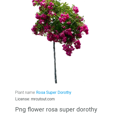
Plant name
Rosa Super Dorothy
License: mrcutout.com
Png flower rosa super dorothy