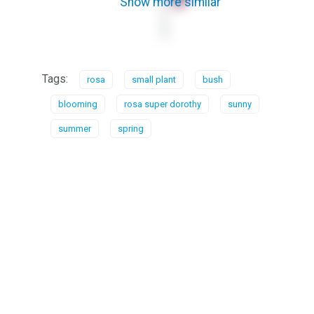
Show more similar
Tags:
rosa
small plant
bush
blooming
rosa super dorothy
sunny
summer
spring