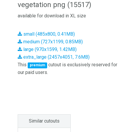
vegetation png (15517)
available for download in XL size
small (485x800, 0.41MB)
medium (727x1199, 0.85MB)
large (970x1599, 1.42MB)
extra_large (2457x4051, 7.6MB)
This
cutout is exclusively reserved for
premium
our paid users.
Similar cutouts