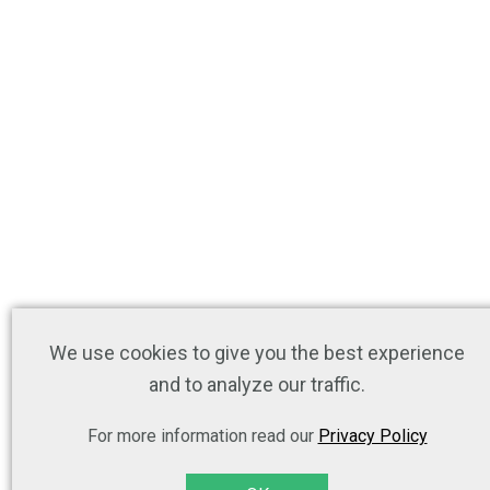
We use cookies to give you the best experience
and to analyze our traffic.
For more information read our
Privacy Policy