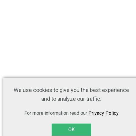
We use cookies to give you the best experience
and to analyze our traffic.
For more information read our
Privacy Policy
OK