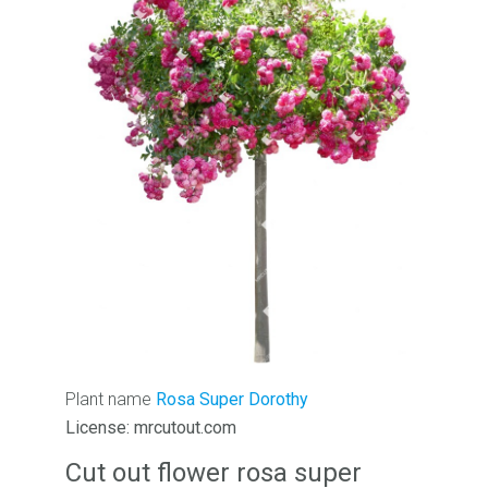
Plant name
Rosa Super Dorothy
License: mrcutout.com
Cut out flower rosa super