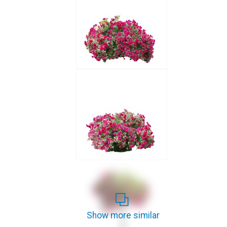
Show more similar