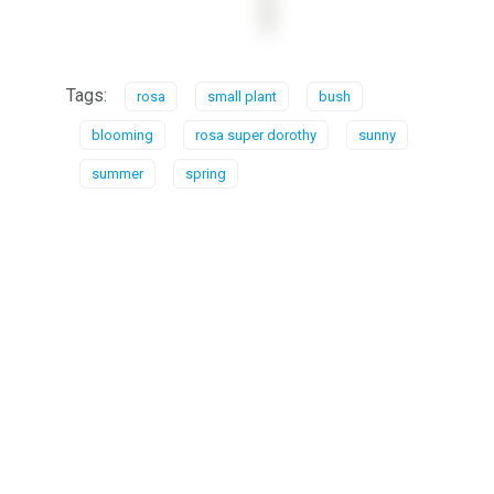
Tags:
rosa
small plant
bush
blooming
rosa super dorothy
sunny
summer
spring