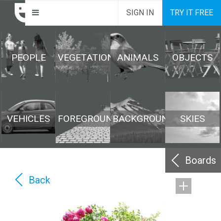
SIGN IN
TRY IT FREE
PEOPLE
VEGETATION
ANIMALS
OBJECTS
VEHICLES
FOREGROUND
BACKGROUND
SKIES
Boards
Back