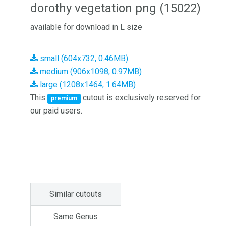
dorothy vegetation png (15022)
available for download in L size
small (604x732, 0.46MB)
medium (906x1098, 0.97MB)
large (1208x1464, 1.64MB)
This
cutout is exclusively reserved for
premium
our paid users.
Similar cutouts
Same Genus