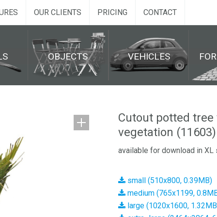
URES
OUR CLIENTS
PRICING
CONTACT
LS
OBJECTS
VEHICLES
FO
Cutout potted tree
vegetation (11603)
available for download in XL 
small (510x800, 0.39MB)
medium (765x1199, 0.8MB
large (1020x1600, 1.32MB