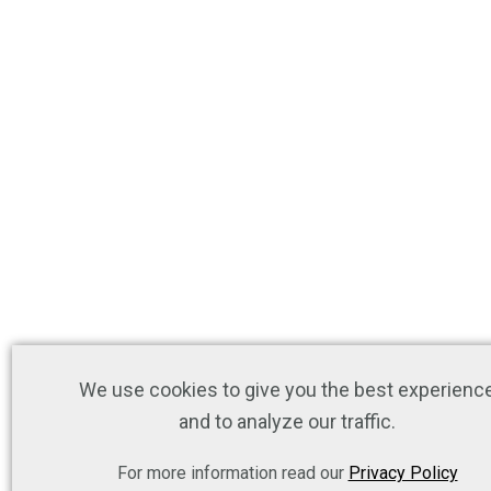
We use cookies to give you the best experienc
and to analyze our traffic.
For more information read our
Privacy Policy