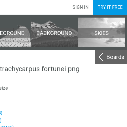
SIGN IN
TRY IT FREE
REGROUND
BACKGROUND
SKIES
Boards
 trachycarpus fortunei png
size
)
)