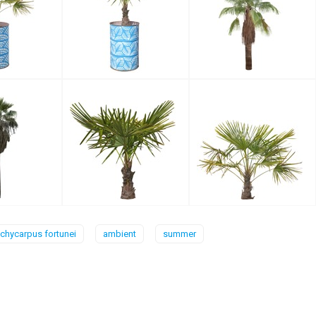
achycarpus fortunei
ambient
summer