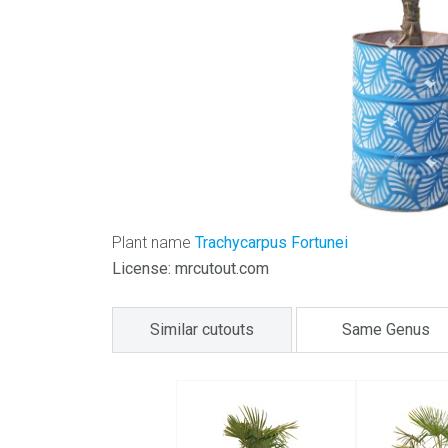
Plant name
Trachycarpus Fortunei
License: mrcutout.com
Similar cutouts
Same Genus