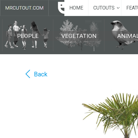
HOME
CUTOUTS
FEAT
PEOPLE
VEGETATION
ANIMA
Back