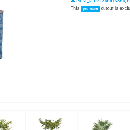
extra_large (2464x3864, 
This
cutout is exclu
premium