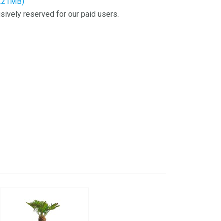
6.21MB)
sively reserved for our paid users.