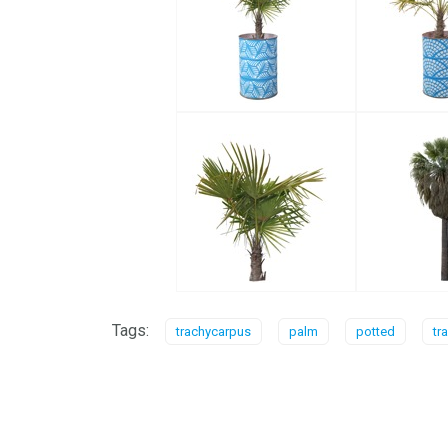
Tags:
trachycarpus
palm
potted
tr