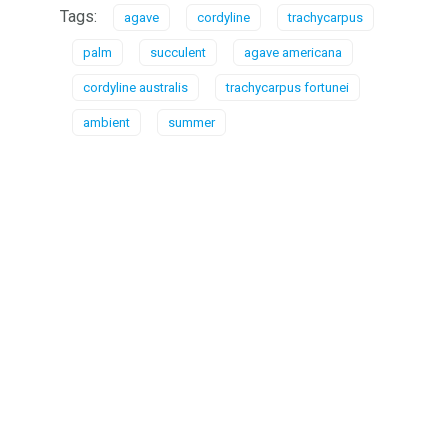
Tags:
agave
cordyline
trachycarpus
palm
succulent
agave americana
cordyline australis
trachycarpus fortunei
ambient
summer