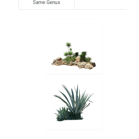
Same Genus