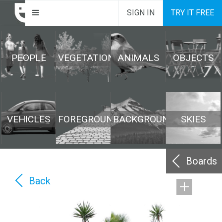
SIGN IN
TRY IT FREE
PEOPLE
VEGETATION
ANIMALS
OBJECTS
VEHICLES
FOREGROUND
BACKGROUND
SKIES
Boards
Back