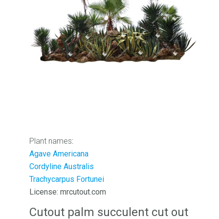
Plant names
:
Agave Americana
Cordyline Australis
Trachycarpus Fortunei
License: mrcutout.com
Cutout palm succulent cut out