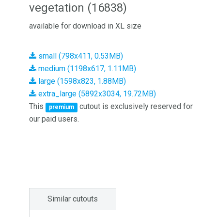
vegetation (16838)
available for download in XL size
small (798x411, 0.53MB)
medium (1198x617, 1.11MB)
large (1598x823, 1.88MB)
extra_large (5892x3034, 19.72MB)
This
cutout is exclusively reserved for
premium
our paid users.
Similar cutouts