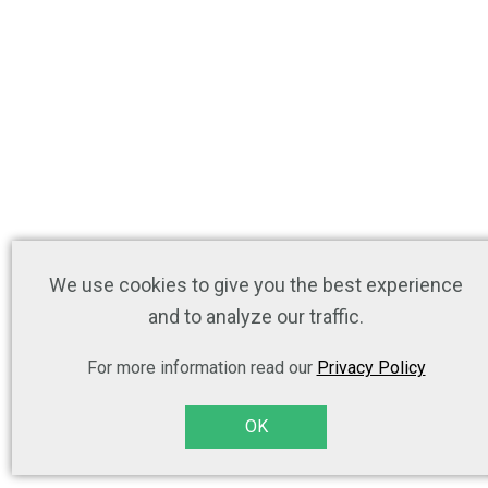
We use cookies to give you the best experience
and to analyze our traffic.
For more information read our
Privacy Policy
OK