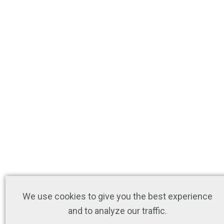
We use cookies to give you the best experience
and to analyze our traffic.