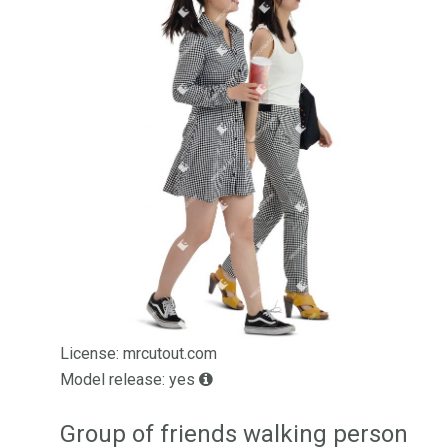
License: mrcutout.com
Model release: yes
Group of friends walking person