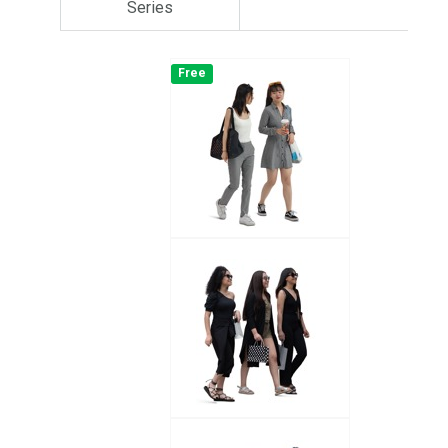
Series
Free