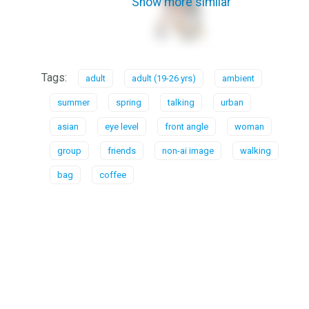
Show more similar
Tags:
adult
adult (19-26 yrs)
ambient
summer
spring
talking
urban
asian
eye level
front angle
woman
group
friends
non-ai image
walking
bag
coffee