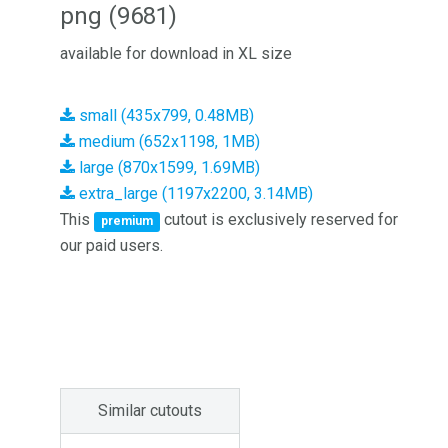
png (9681)
available for download in XL size
small (435x799, 0.48MB)
medium (652x1198, 1MB)
large (870x1599, 1.69MB)
extra_large (1197x2200, 3.14MB)
This
cutout is exclusively reserved for
premium
our paid users.
Similar cutouts