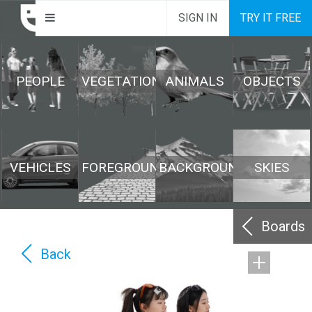
SIGN IN
TRY IT FREE
PEOPLE
VEGETATION
ANIMALS
OBJECTS
VEHICLES
FOREGROUND
BACKGROUND
SKIES
Boards
Back