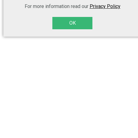
For more information read our
Privacy Policy
OK