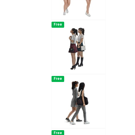
Free
Free
Free