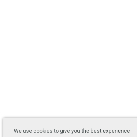
We use cookies to give you the best experience