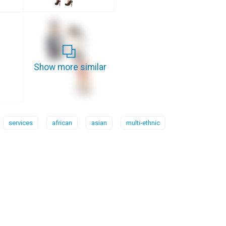
Show more similar
services
african
asian
multi-ethnic