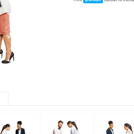
premium