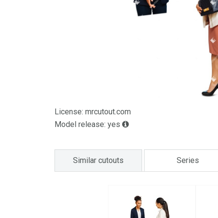
License: mrcutout.com
Model release: yes
Similar cutouts
Series