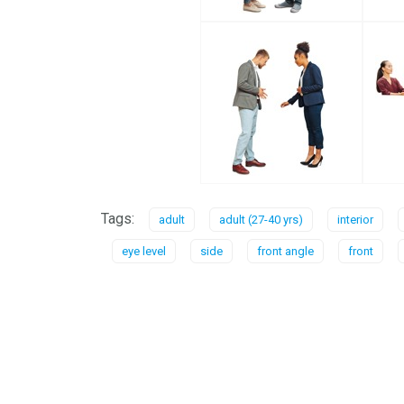
Tags:
adult
adult (27-40 yrs)
interior
eye level
side
front angle
front