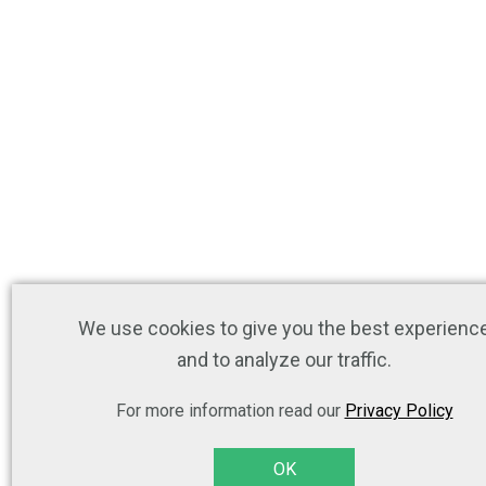
We use cookies to give you the best experienc
and to analyze our traffic.
For more information read our
Privacy Policy
OK