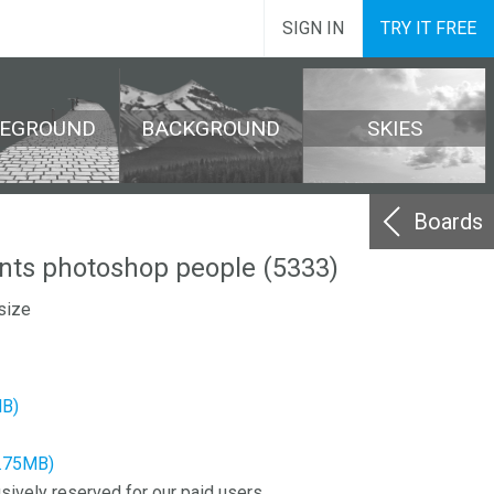
SIGN IN
TRY IT FREE
REGROUND
BACKGROUND
SKIES
Boards
ents photoshop people (5333)
size
MB)
2.75MB)
sively reserved for our paid users.