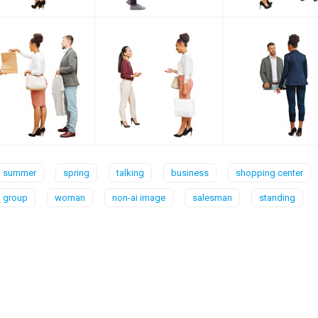
summer
spring
talking
business
shopping center
group
woman
non-ai image
salesman
standing