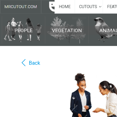
HOME
CUTOUTS
FEAT
PEOPLE
VEGETATION
ANIMA
Back