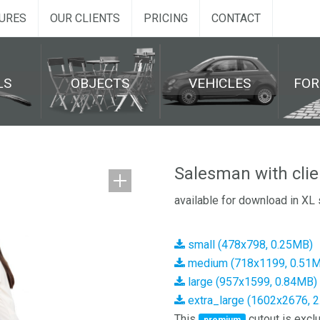
URES
OUR CLIENTS
PRICING
CONTACT
LS
OBJECTS
VEHICLES
FO
Salesman with cli
available for download in XL 
small (478x798, 0.25MB)
medium (718x1199, 0.51
large (957x1599, 0.84MB)
extra_large (1602x2676, 
This
cutout is exclu