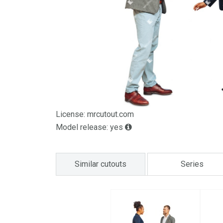
License: mrcutout.com
Model release: yes
Similar cutouts
Series