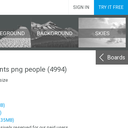
SIGN IN
TRY IT FREE
REGROUND
BACKGROUND
SKIES
Boards
nts png people (4994)
size
MB)
)
2.35MB)
sively reserved for our paid users.