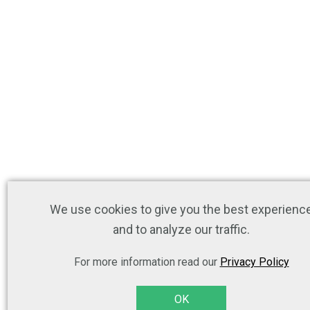
We use cookies to give you the best experienc
and to analyze our traffic.
For more information read our
Privacy Policy
OK