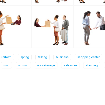
uniform
spring
talking
business
shopping center
man
woman
non-ai image
salesman
standing