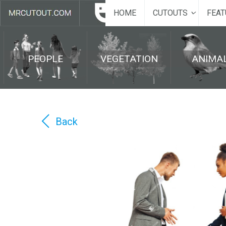
HOME
CUTOUTS
FEAT
PEOPLE
VEGETATION
ANIMA
Back