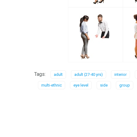
Tags:
adult
adult (27-40 yrs)
interior
multi-ethnic
eye level
side
group