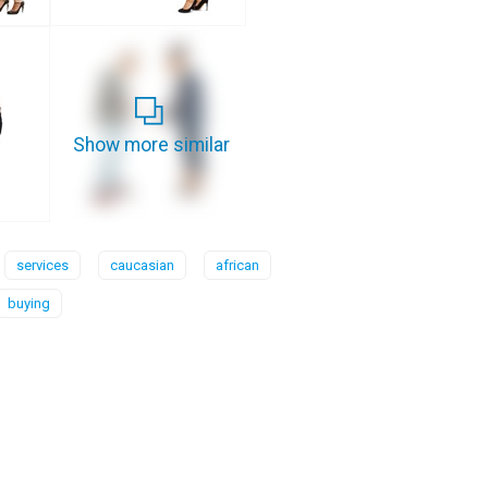
Show more similar
services
caucasian
african
buying