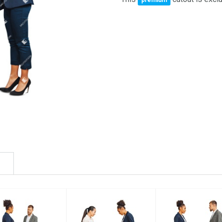
premium