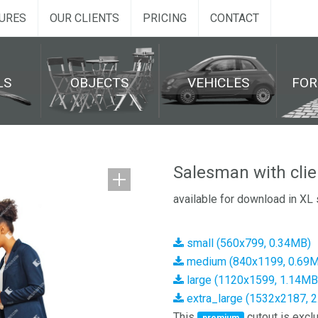
URES
OUR CLIENTS
PRICING
CONTACT
LS
OBJECTS
VEHICLES
FO
Salesman with clie
available for download in XL 
small (560x799, 0.34MB)
medium (840x1199, 0.69
large (1120x1599, 1.14MB
extra_large (1532x2187, 
This
cutout is exclu