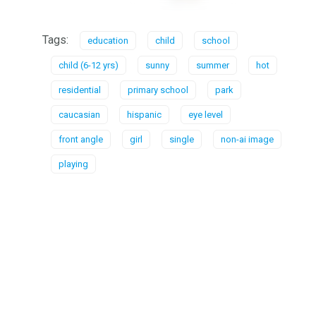
Tags:
education
child
school
child (6-12 yrs)
sunny
summer
hot
residential
primary school
park
caucasian
hispanic
eye level
front angle
girl
single
non-ai image
playing