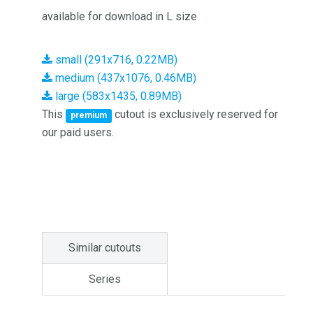
available for download in L size
small (291x716, 0.22MB)
medium (437x1076, 0.46MB)
large (583x1435, 0.89MB)
This
cutout is exclusively reserved for
premium
our paid users.
Similar cutouts
Series