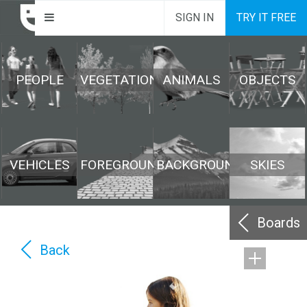
SIGN IN
TRY IT FREE
PEOPLE
VEGETATION
ANIMALS
OBJECTS
VEHICLES
FOREGROUND
BACKGROUND
SKIES
Boards
Back