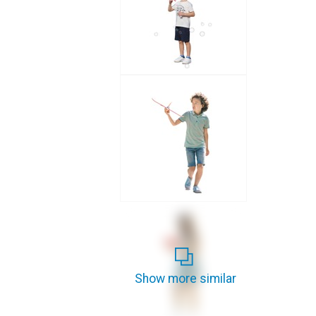
Show more similar