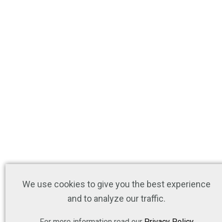
We use cookies to give you the best experience
and to analyze our traffic.
For more information read our
Privacy Policy