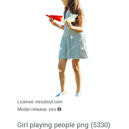
License: mrcutout.com
Model release: yes
Girl playing people png (5330)