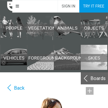
SIGN IN
TRY IT FREE
PEOPLE
VEGETATION
ANIMALS
OBJECTS
VEHICLES
FOREGROUND
BACKGROUND
SKIES
Boards
Back