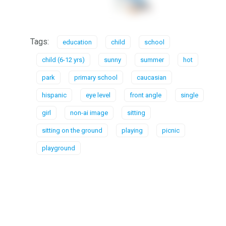
Tags:
education
child
school
child (6-12 yrs)
sunny
summer
hot
park
primary school
caucasian
hispanic
eye level
front angle
single
girl
non-ai image
sitting
sitting on the ground
playing
picnic
playground