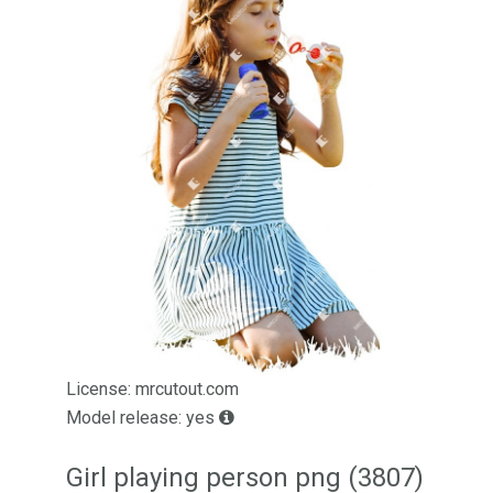
License: mrcutout.com
Model release: yes
Girl playing person png (3807)