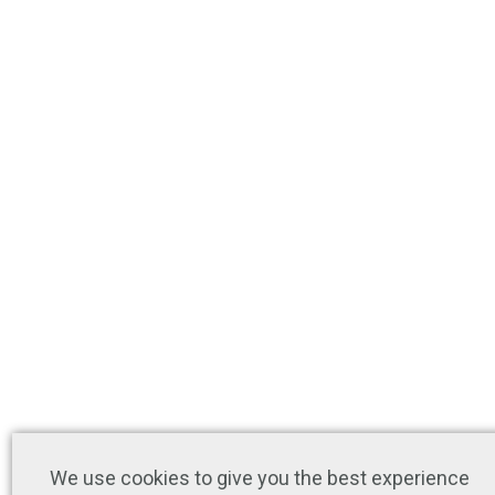
We use cookies to give you the best experience