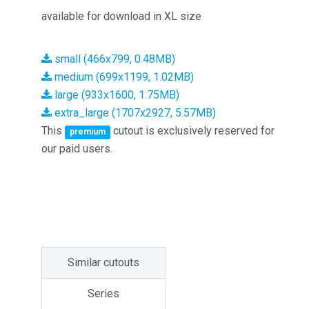
available for download in XL size
small (466x799, 0.48MB)
medium (699x1199, 1.02MB)
large (933x1600, 1.75MB)
extra_large (1707x2927, 5.57MB)
This
cutout is exclusively reserved for
premium
our paid users.
Similar cutouts
Series