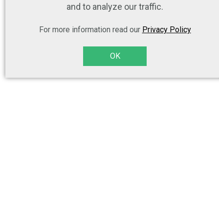
and to analyze our traffic.
For more information read our
Privacy Policy
OK