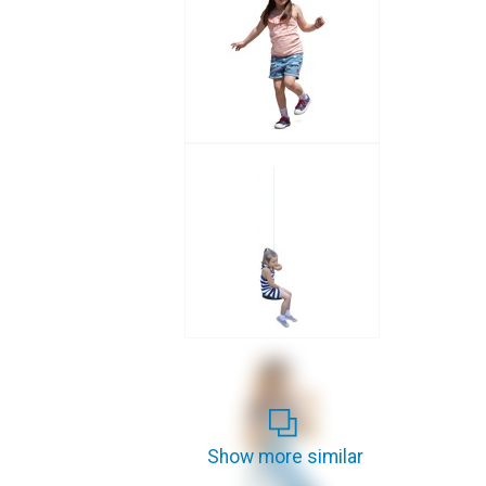
Show more similar