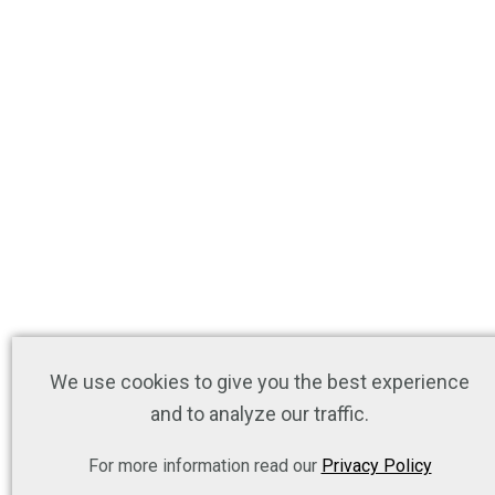
We use cookies to give you the best experience
and to analyze our traffic.
For more information read our
Privacy Policy