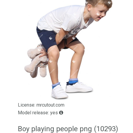
License: mrcutout.com
Model release: yes
Boy playing people png (10293)