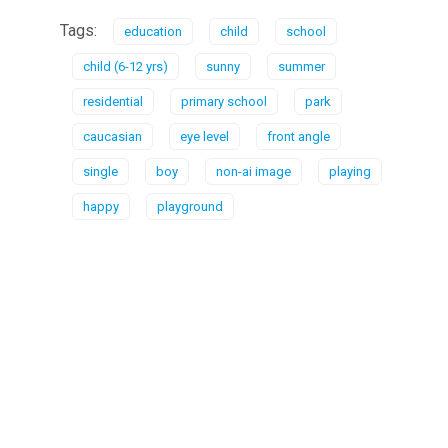
Tags:
education
child
school
child (6-12 yrs)
sunny
summer
residential
primary school
park
caucasian
eye level
front angle
single
boy
non-ai image
playing
happy
playground