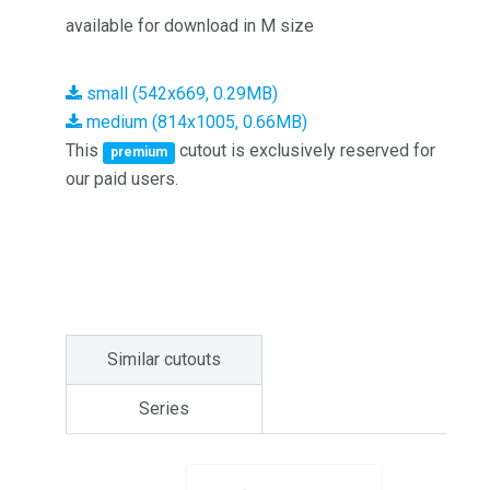
available for download in M size
small (542x669, 0.29MB)
medium (814x1005, 0.66MB)
This
cutout is exclusively reserved for
premium
our paid users.
Similar cutouts
Series