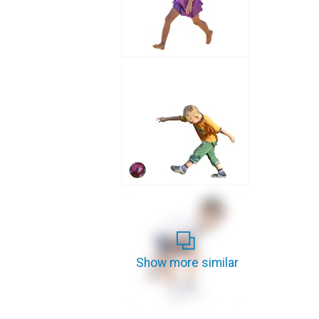
Show more similar