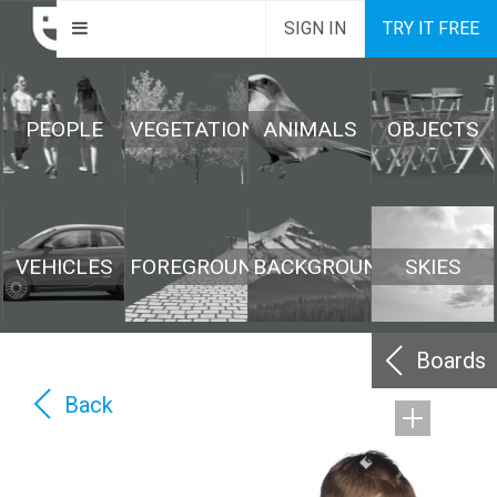
SIGN IN
TRY IT FREE
PEOPLE
VEGETATION
ANIMALS
OBJECTS
VEHICLES
FOREGROUND
BACKGROUND
SKIES
Boards
Back