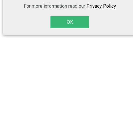
For more information read our
Privacy Policy
OK