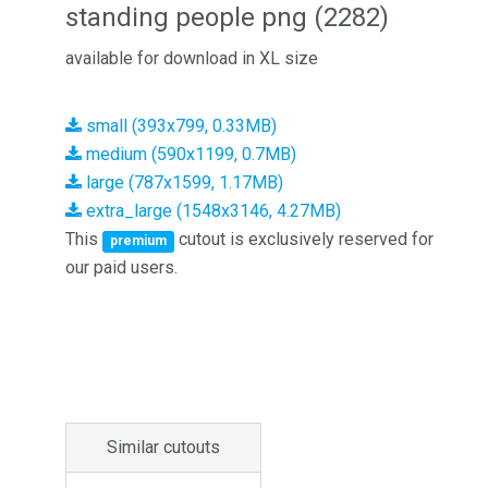
standing people png (2282)
available for download in XL size
small (393x799, 0.33MB)
medium (590x1199, 0.7MB)
large (787x1599, 1.17MB)
extra_large (1548x3146, 4.27MB)
This
cutout is exclusively reserved for
premium
our paid users.
Similar cutouts