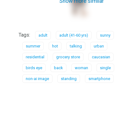
Show more similar
Tags:
adult
adult (41-60 yrs)
sunny
summer
hot
talking
urban
residential
grocery store
caucasian
birds eye
back
woman
single
non-ai image
standing
smartphone