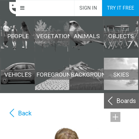
SIGN IN
TRY IT FREE
PEOPLE
VEGETATION
ANIMALS
OBJECTS
VEHICLES
FOREGROUND
BACKGROUND
SKIES
Boards
Back