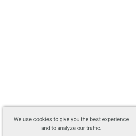
We use cookies to give you the best experience
and to analyze our traffic.