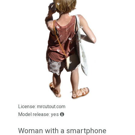
License: mrcutout.com
Model release: yes
Woman with a smartphone