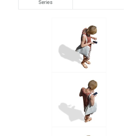
Series