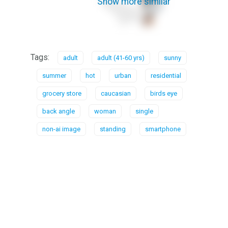
Show more similar
Tags:
adult
adult (41-60 yrs)
sunny
summer
hot
urban
residential
grocery store
caucasian
birds eye
back angle
woman
single
non-ai image
standing
smartphone