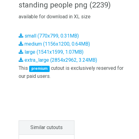
standing people png (2239)
available for download in XL size
small (770x799, 0.31MB)
medium (1156x1200, 0.64MB)
large (1541x1599, 1.07MB)
extra_large (2854x2962, 3.24MB)
This
cutout is exclusively reserved for
premium
our paid users.
Similar cutouts