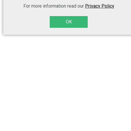
For more information read our
Privacy Policy
OK