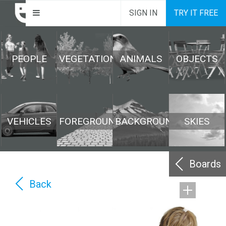
SIGN IN
TRY IT FREE
PEOPLE
VEGETATION
ANIMALS
OBJECTS
VEHICLES
FOREGROUND
BACKGROUND
SKIES
Boards
Back