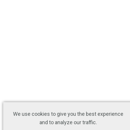
We use cookies to give you the best experience
and to analyze our traffic.