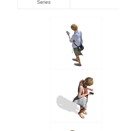
Series