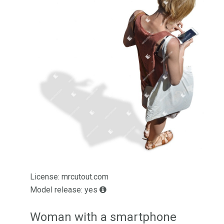
License: mrcutout.com
Model release: yes
Woman with a smartphone