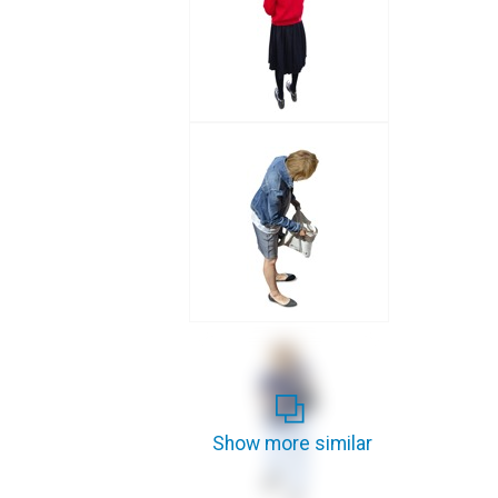
Show more similar