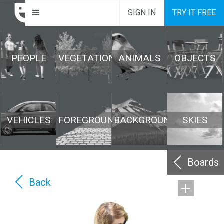
SIGN IN
TRY IT FREE
PEOPLE
VEGETATION
ANIMALS
OBJECTS
VEHICLES
FOREGROUND
BACKGROUND
SKIES
Boards
Back