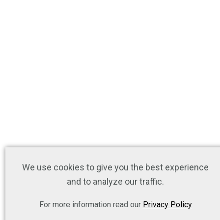
We use cookies to give you the best experience
and to analyze our traffic.
For more information read our
Privacy Policy