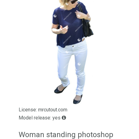
License: mrcutout.com
Model release: yes
Woman standing photoshop