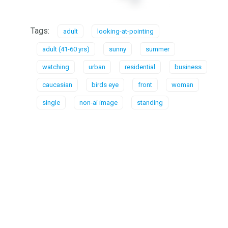
Tags:
adult
looking-at-pointing
adult (41-60 yrs)
sunny
summer
watching
urban
residential
business
caucasian
birds eye
front
woman
single
non-ai image
standing