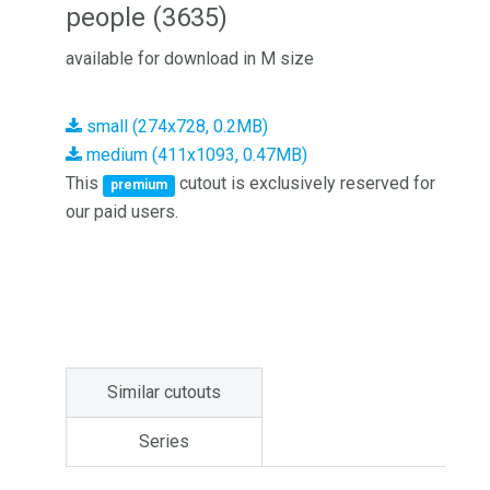
people (3635)
available for download in M size
small (274x728, 0.2MB)
medium (411x1093, 0.47MB)
This
cutout is exclusively reserved for
premium
our paid users.
Similar cutouts
Series