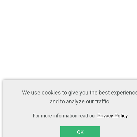
We use cookies to give you the best experienc
and to analyze our traffic.
For more information read our
Privacy Policy
OK