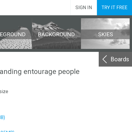
SIGN IN
TRY IT FREE
REGROUND
BACKGROUND
SKIES
Boards
tanding entourage people
size
MB)