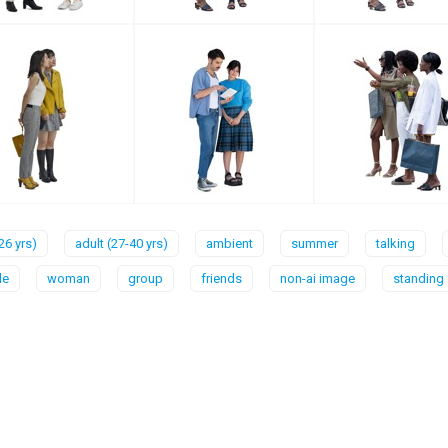
26 yrs)
adult (27-40 yrs)
ambient
summer
talking
le
woman
group
friends
non-ai image
standing