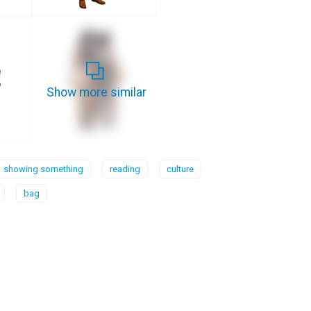
Show more similar
showing something
reading
culture
bag