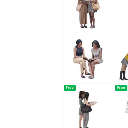
Free
Free