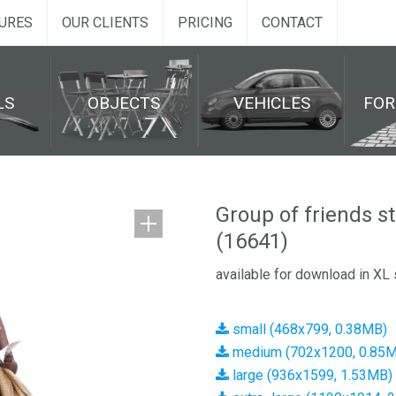
URES
OUR CLIENTS
PRICING
CONTACT
LS
OBJECTS
VEHICLES
FO
Group of friends s
(16641)
available for download in XL 
small (468x799, 0.38MB)
medium (702x1200, 0.85
large (936x1599, 1.53MB)