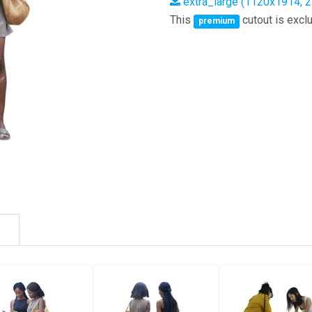
extra_large (1120x1914, 
This
cutout is exclu
premium