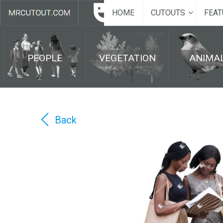
HOME
CUTOUTS
FEAT
PEOPLE
VEGETATION
ANIMA
Back