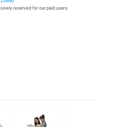
2.25MB)
sively reserved for our paid users.