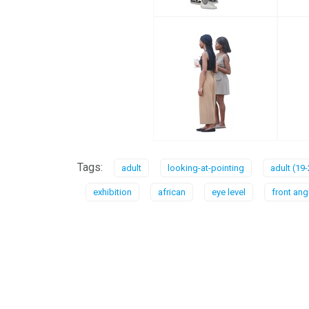
Tags:
adult
looking-at-pointing
adult (19-
exhibition
african
eye level
front ang