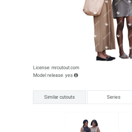
License: mrcutout.com
Model release: yes
Similar cutouts
Series