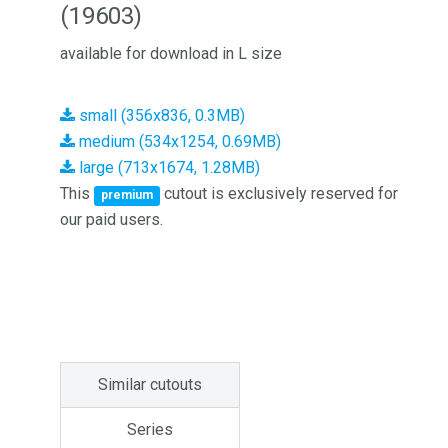
(19603)
available for download in L size
small (356x836, 0.3MB)
medium (534x1254, 0.69MB)
large (713x1674, 1.28MB)
This
cutout is exclusively reserved for
premium
our paid users.
Similar cutouts
Series