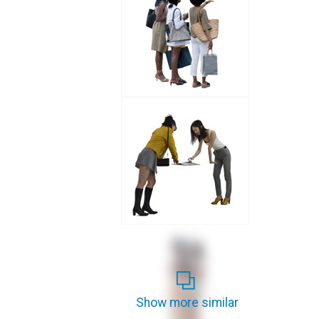
Show more similar