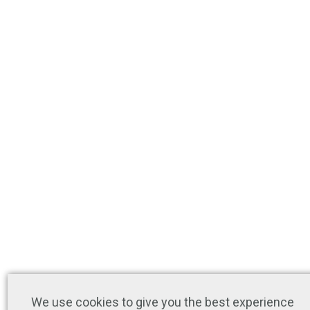
We use cookies to give you the best experience