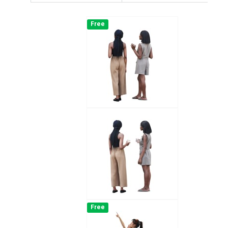
Free
Free