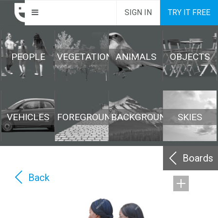
SIGN IN
TRY IT FREE
PEOPLE
VEGETATION
ANIMALS
OBJECTS
VEHICLES
FOREGROUND
BACKGROUND
SKIES
Boards
Back