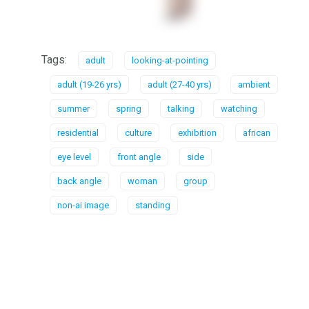
Tags:
adult
looking-at-pointing
adult (19-26 yrs)
adult (27-40 yrs)
ambient
summer
spring
talking
watching
residential
culture
exhibition
african
eye level
front angle
side
back angle
woman
group
non-ai image
standing