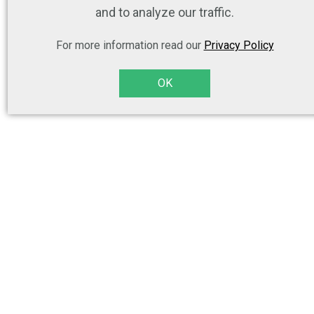
and to analyze our traffic.
For more information read our
Privacy Policy
OK