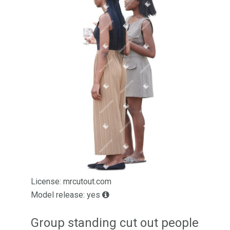
License: mrcutout.com
Model release: yes
Group standing cut out people