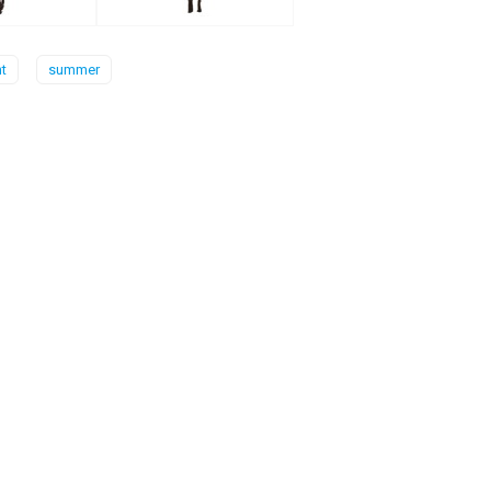
t
summer