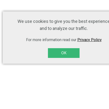
We use cookies to give you the best experienc
and to analyze our traffic.
For more information read our
Privacy Policy
OK