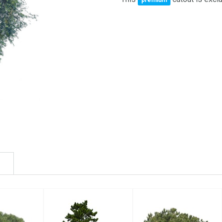
premium