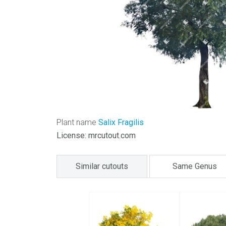
Plant name
Salix Fragilis
License: mrcutout.com
Similar cutouts
Same Genus