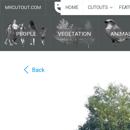
HOME
CUTOUTS
FEAT
PEOPLE
VEGETATION
ANIMA
Back