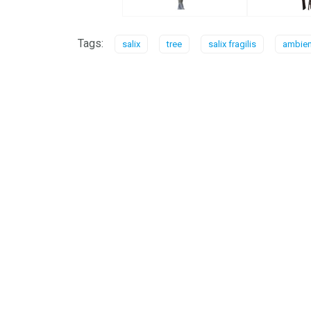
Tags:
salix
tree
salix fragilis
ambien