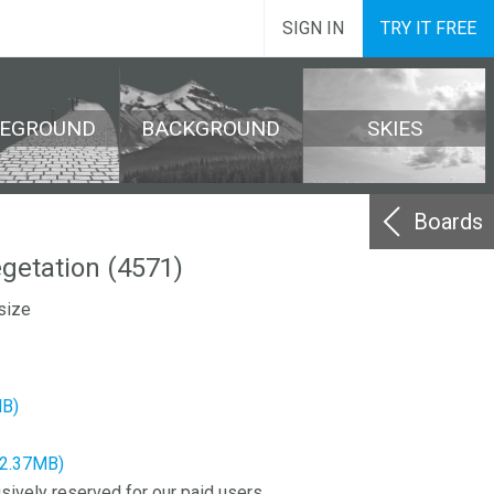
SIGN IN
TRY IT FREE
REGROUND
BACKGROUND
SKIES
Boards
egetation (4571)
size
MB)
12.37MB)
sively reserved for our paid users.