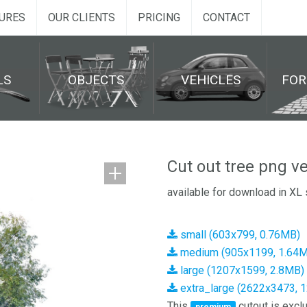
URES
OUR CLIENTS
PRICING
CONTACT
LS
OBJECTS
VEHICLES
FO
Cut out tree png v
available for download in XL 
small (603x799, 0.76MB)
medium (905x1199, 1.64
large (1207x1599, 2.8MB)
extra_large (2622x3473, 
This
cutout is exclu