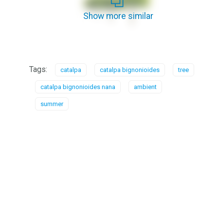
Show more similar
Tags:
catalpa
catalpa bignonioides
tree
catalpa bignonioides nana
ambient
summer