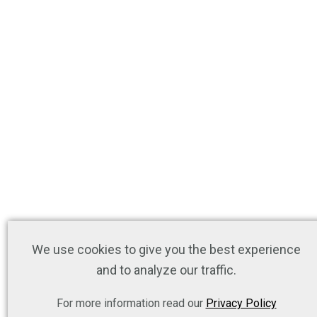
We use cookies to give you the best experience
and to analyze our traffic.
For more information read our
Privacy Policy