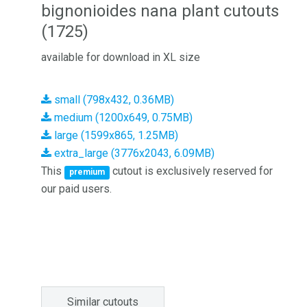
bignonioides nana plant cutouts
(1725)
available for download in XL size
small (798x432, 0.36MB)
medium (1200x649, 0.75MB)
large (1599x865, 1.25MB)
extra_large (3776x2043, 6.09MB)
This
cutout is exclusively reserved for
premium
our paid users.
Similar cutouts