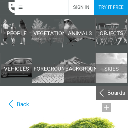
SIGN IN
TRY IT FREE
PEOPLE
VEGETATION
ANIMALS
OBJECTS
VEHICLES
FOREGROUND
BACKGROUND
SKIES
Boards
Back