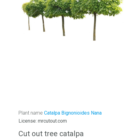
Plant name
Catalpa Bignonioides Nana
License: mrcutout.com
Cut out tree catalpa