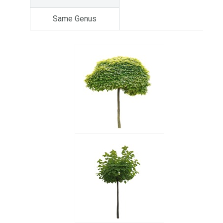
Same Genus