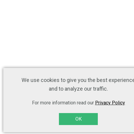
We use cookies to give you the best experienc
and to analyze our traffic.
For more information read our
Privacy Policy
OK