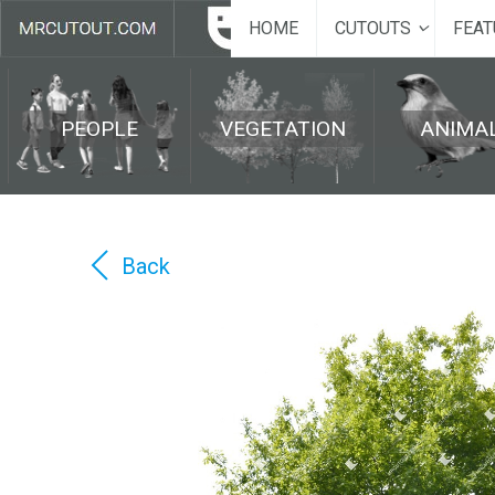
HOME
CUTOUTS
FEAT
PEOPLE
VEGETATION
ANIMA
Back