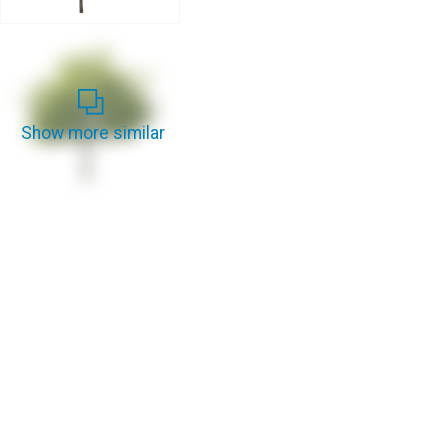
Show more similar