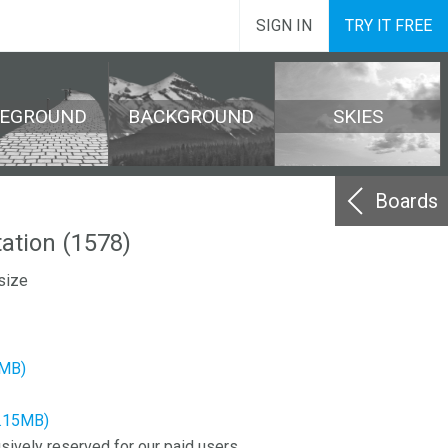
SIGN IN
TRY IT FREE
REGROUND
BACKGROUND
SKIES
Boards
ation (1578)
size
7MB)
9.15MB)
sively reserved for our paid users.