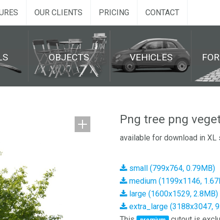
URES
OUR CLIENTS
PRICING
CONTACT
LS
OBJECTS
VEHICLES
FO
Png tree png veget
available for download in XL 
small (799x764, 0.79MB)
medium (1199x1146, 1.6
large (1600x1529, 2.8MB)
extra_large (3188x3047, 
This
cutout is exclu