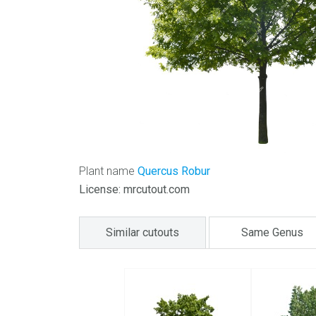
Plant name
Quercus Robur
License: mrcutout.com
Similar cutouts
Same Genus