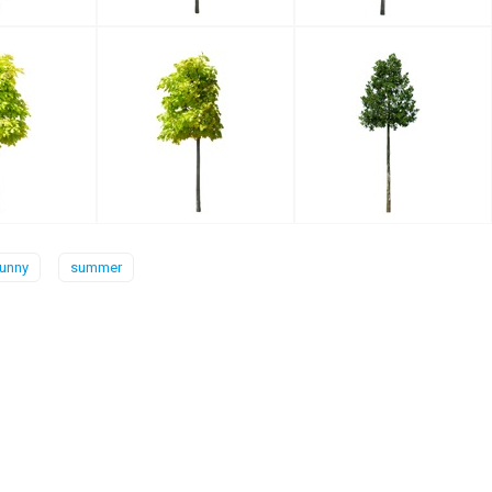
unny
summer