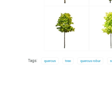
Tags:
quercus
tree
quercus robur
s