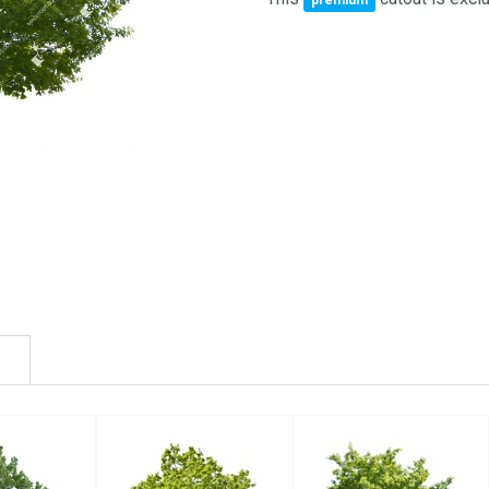
premium