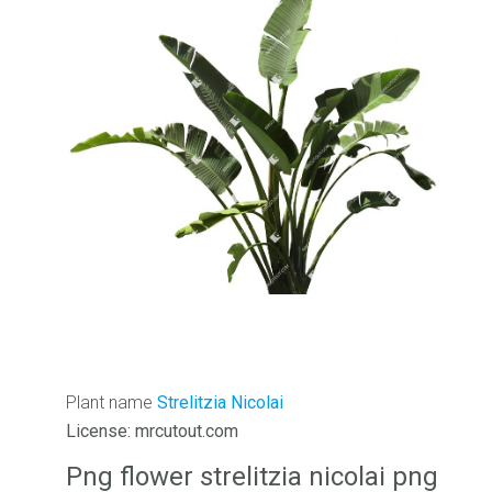
Plant name
Strelitzia Nicolai
License: mrcutout.com
Png flower strelitzia nicolai png