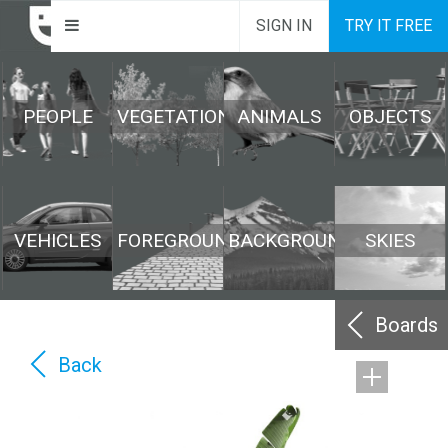
SIGN IN
TRY IT FREE
PEOPLE
VEGETATION
ANIMALS
OBJECTS
VEHICLES
FOREGROUND
BACKGROUND
SKIES
Boards
Back