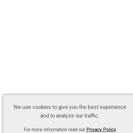
We use cookies to give you the best experience
and to analyze our traffic.
For more information read our
Privacy Policy