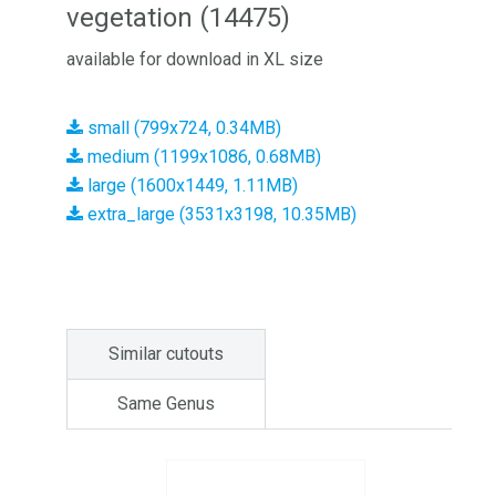
vegetation (14475)
available for download in XL size
small (799x724, 0.34MB)
medium (1199x1086, 0.68MB)
large (1600x1449, 1.11MB)
extra_large (3531x3198, 10.35MB)
Similar cutouts
Same Genus