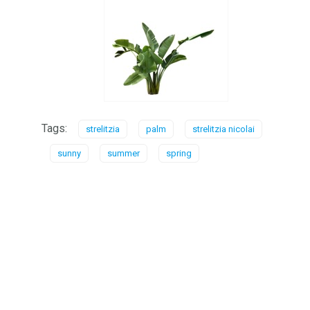
Tags:
strelitzia
palm
strelitzia nicolai
sunny
summer
spring