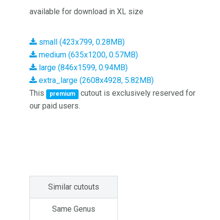
available for download in XL size
small (423x799, 0.28MB)
medium (635x1200, 0.57MB)
large (846x1599, 0.94MB)
extra_large (2608x4928, 5.82MB)
This
cutout is exclusively reserved for
premium
our paid users.
Similar cutouts
Same Genus