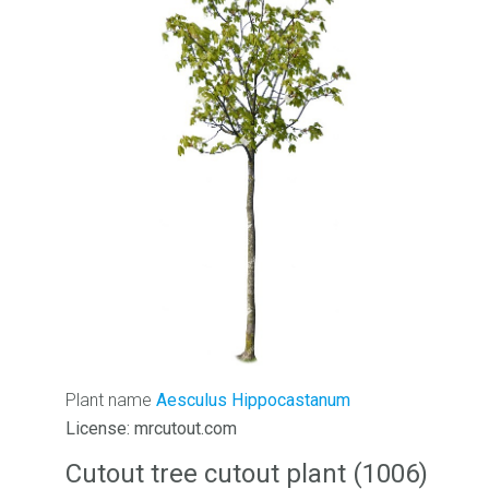
Plant name
Aesculus Hippocastanum
License: mrcutout.com
Cutout tree cutout plant (1006)