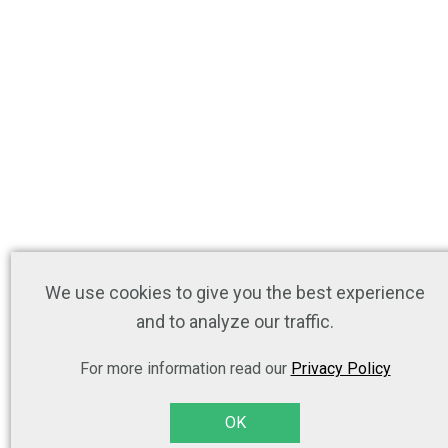
We use cookies to give you the best experience
and to analyze our traffic.
For more information read our
Privacy Policy
OK