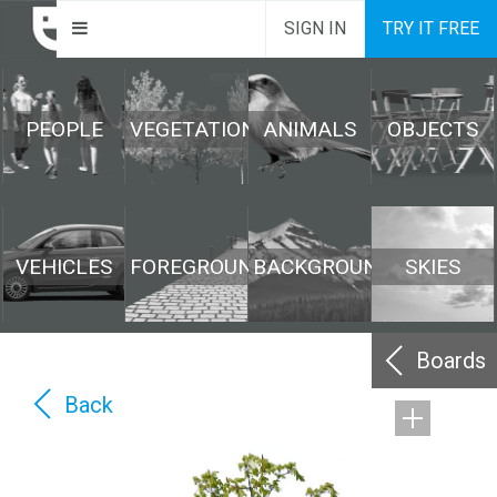
SIGN IN
TRY IT FREE
PEOPLE
VEGETATION
ANIMALS
OBJECTS
VEHICLES
FOREGROUND
BACKGROUND
SKIES
Boards
Back