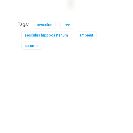
Tags:
aesculus
tree
aesculus hippocastanum
ambient
summer