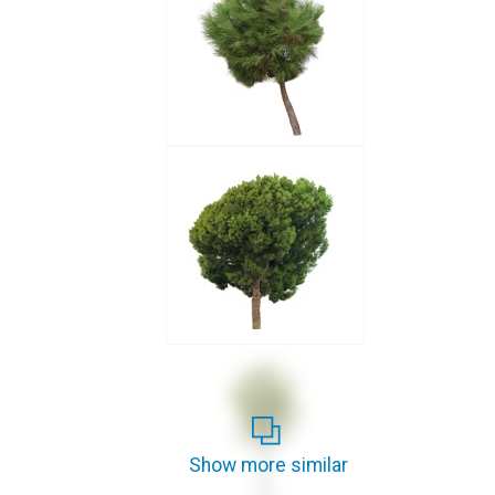
Show more similar