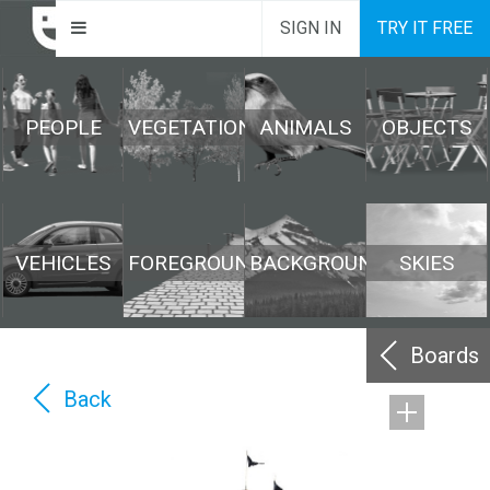
SIGN IN
TRY IT FREE
PEOPLE
VEGETATION
ANIMALS
OBJECTS
VEHICLES
FOREGROUND
BACKGROUND
SKIES
Boards
Back