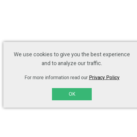
We use cookies to give you the best experience
and to analyze our traffic.
For more information read our
Privacy Policy
OK