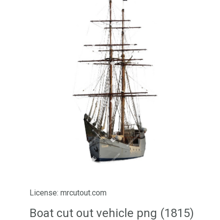
License: mrcutout.com
Boat cut out vehicle png (1815)