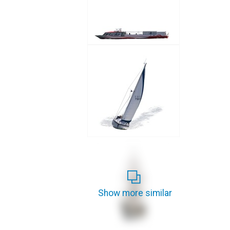
Show more similar