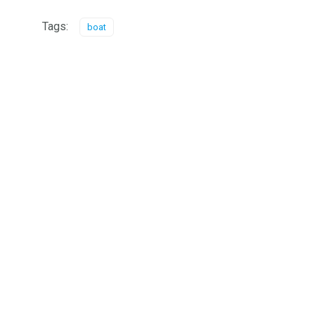
Tags:
boat