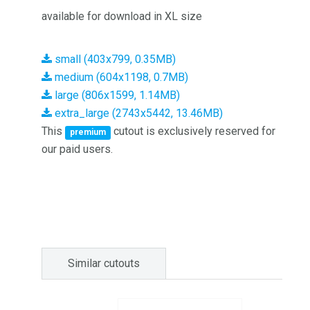
available for download in XL size
small (403x799, 0.35MB)
medium (604x1198, 0.7MB)
large (806x1599, 1.14MB)
extra_large (2743x5442, 13.46MB)
This
cutout is exclusively reserved for
premium
our paid users.
Similar cutouts