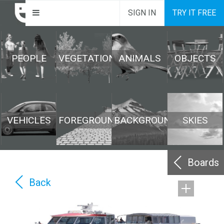
SIGN IN
TRY IT FREE
PEOPLE
VEGETATION
ANIMALS
OBJECTS
VEHICLES
FOREGROUND
BACKGROUND
SKIES
Boards
Back