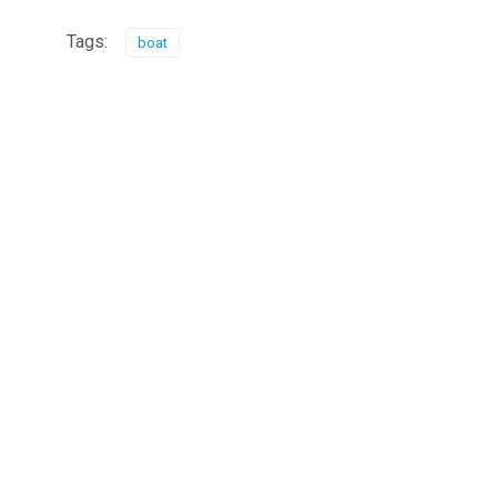
Tags:
boat