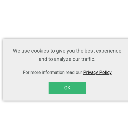
We use cookies to give you the best experience
and to analyze our traffic.
For more information read our
Privacy Policy
OK