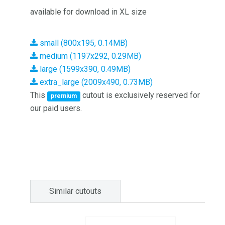
available for download in XL size
small (800x195, 0.14MB)
medium (1197x292, 0.29MB)
large (1599x390, 0.49MB)
extra_large (2009x490, 0.73MB)
This
cutout is exclusively reserved for
premium
our paid users.
Similar cutouts