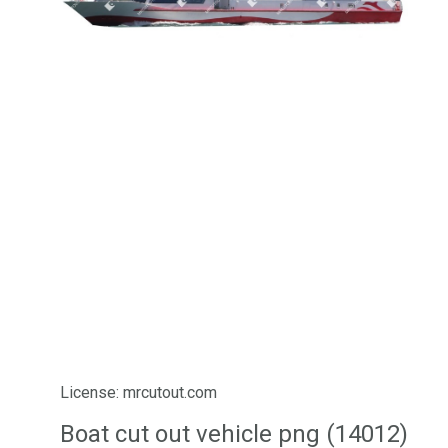
License: mrcutout.com
Boat cut out vehicle png (14012)