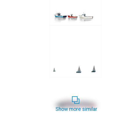
Show more similar