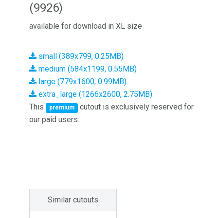
(9926)
available for download in XL size
small (389x799, 0.25MB)
medium (584x1199, 0.55MB)
large (779x1600, 0.99MB)
extra_large (1266x2600, 2.75MB)
This
cutout is exclusively reserved for
premium
our paid users.
Similar cutouts