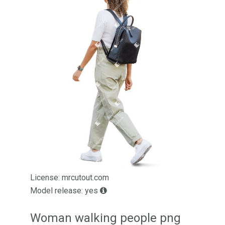
License: mrcutout.com
Model release: yes
Woman walking people png