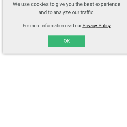
We use cookies to give you the best experience
and to analyze our traffic.
For more information read our
Privacy Policy
OK