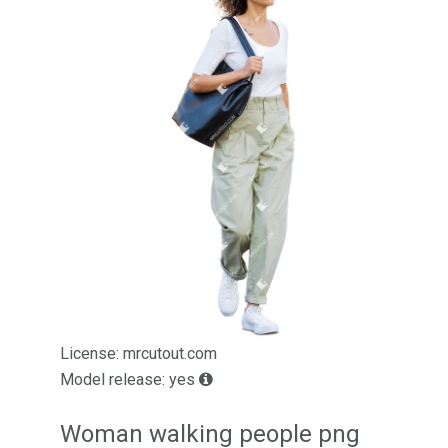
License: mrcutout.com
Model release: yes
Woman walking people png