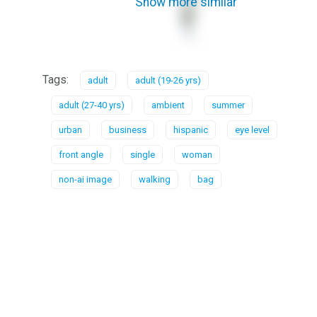
Show more similar
Tags:
adult
adult (19-26 yrs)
adult (27-40 yrs)
ambient
summer
urban
business
hispanic
eye level
front angle
single
woman
non-ai image
walking
bag