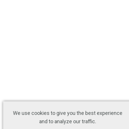
We use cookies to give you the best experience
and to analyze our traffic.