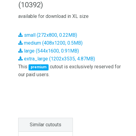
(10392)
available for download in XL size
small (272x800, 0.22MB)
medium (408x1200, 0.5MB)
large (544x1600, 0.91MB)
extra_large (1202x3535, 4.87MB)
This
cutout is exclusively reserved for
premium
our paid users.
Similar cutouts