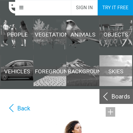
SIGN IN
TRY IT FREE
PEOPLE
VEGETATION
ANIMALS
OBJECTS
VEHICLES
FOREGROUND
BACKGROUND
SKIES
Boards
Back