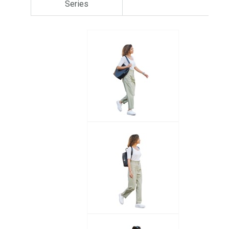
Series