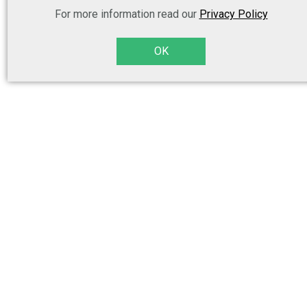
For more information read our
Privacy Policy
OK