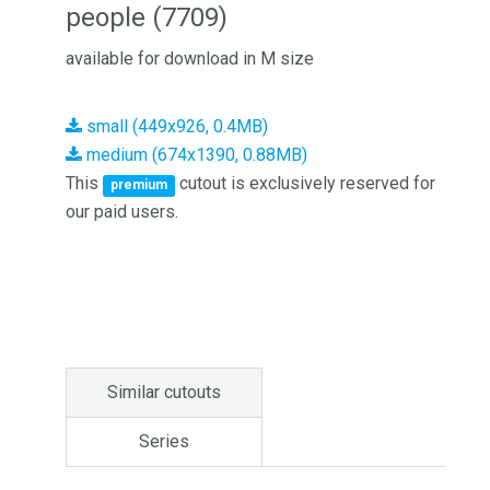
people (7709)
available for download in M size
small (449x926, 0.4MB)
medium (674x1390, 0.88MB)
This
cutout is exclusively reserved for
premium
our paid users.
Similar cutouts
Series