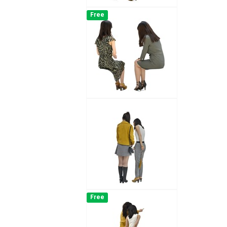
Free
Free