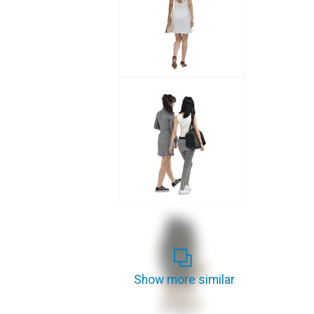
Show more similar