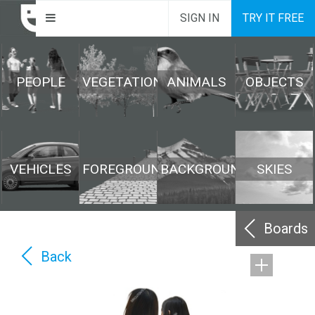
SIGN IN
TRY IT FREE
PEOPLE
VEGETATION
ANIMALS
OBJECTS
VEHICLES
FOREGROUND
BACKGROUND
SKIES
Boards
Back