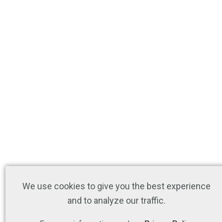
We use cookies to give you the best experience
and to analyze our traffic.