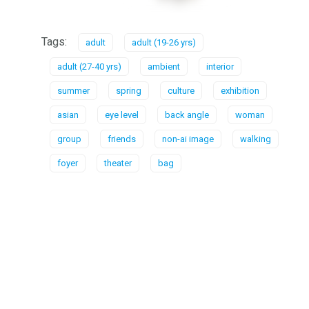
Tags:
adult
adult (19-26 yrs)
adult (27-40 yrs)
ambient
interior
summer
spring
culture
exhibition
asian
eye level
back angle
woman
group
friends
non-ai image
walking
foyer
theater
bag