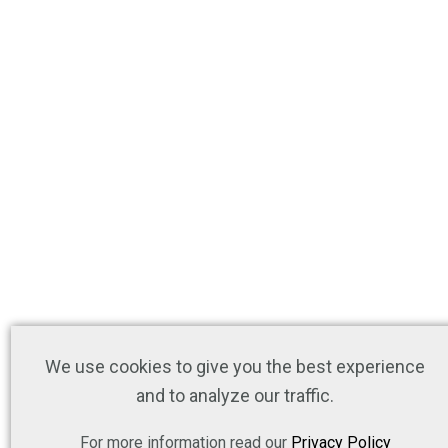
We use cookies to give you the best experience
and to analyze our traffic.
For more information read our
Privacy Policy