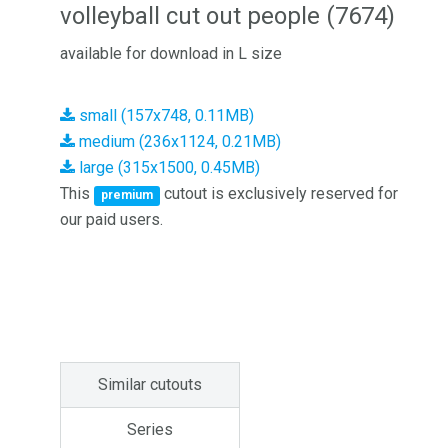
volleyball cut out people (7674)
available for download in L size
small (157x748, 0.11MB)
medium (236x1124, 0.21MB)
large (315x1500, 0.45MB)
This
cutout is exclusively reserved for
premium
our paid users.
Similar cutouts
Series