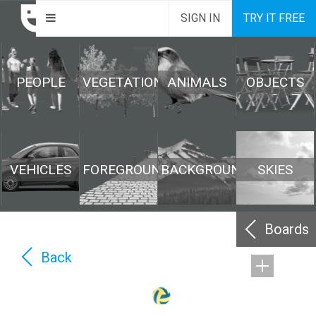
SIGN IN
TRY IT FREE
PEOPLE
VEGETATION
ANIMALS
OBJECTS
VEHICLES
FOREGROUND
BACKGROUND
SKIES
Boards
Back