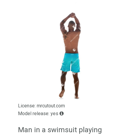
License: mrcutout.com
Model release: yes
Man in a swimsuit playing