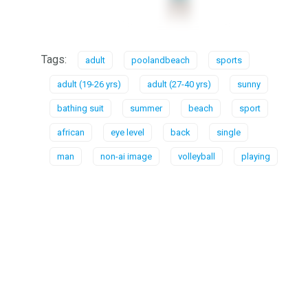
Tags:
adult
poolandbeach
sports
adult (19-26 yrs)
adult (27-40 yrs)
sunny
bathing suit
summer
beach
sport
african
eye level
back
single
man
non-ai image
volleyball
playing