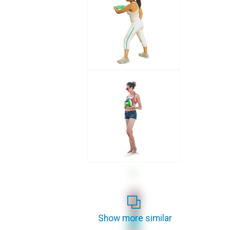
Show more similar