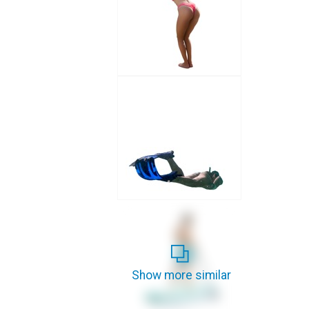
Show more similar