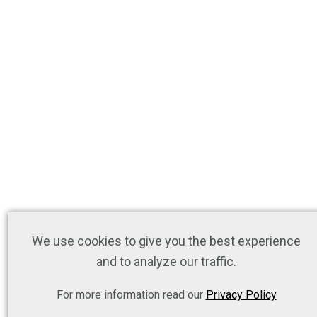
We use cookies to give you the best experience
and to analyze our traffic.
For more information read our
Privacy Policy