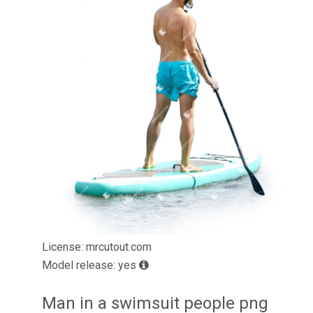
License: mrcutout.com
Model release: yes
Man in a swimsuit people png