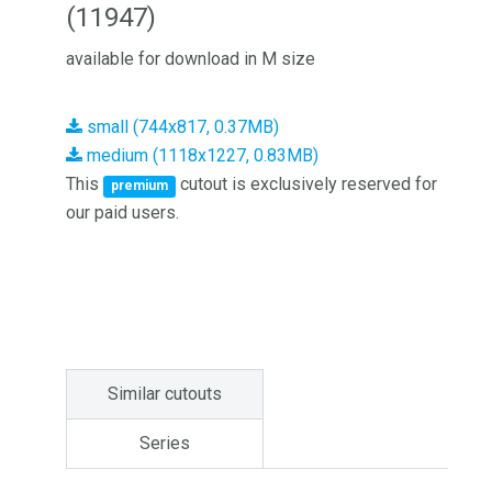
(11947)
available for download in M size
small (744x817, 0.37MB)
medium (1118x1227, 0.83MB)
This
cutout is exclusively reserved for
premium
our paid users.
Similar cutouts
Series