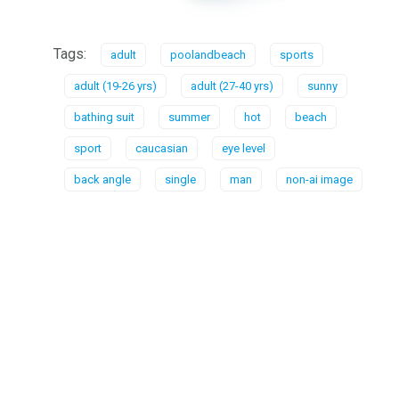
Tags:
adult
poolandbeach
sports
adult (19-26 yrs)
adult (27-40 yrs)
sunny
bathing suit
summer
hot
beach
sport
caucasian
eye level
back angle
single
man
non-ai image