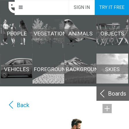
SIGN IN
TRY IT FREE
PEOPLE
VEGETATION
ANIMALS
OBJECTS
VEHICLES
FOREGROUND
BACKGROUND
SKIES
Boards
Back