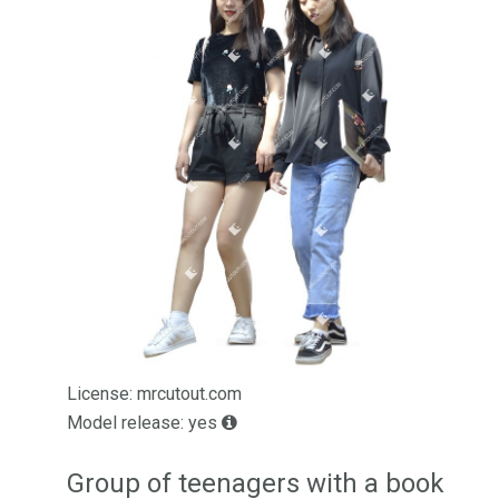
License: mrcutout.com
Model release: yes
Group of teenagers with a book