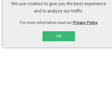
We use cookies to give you the best experience
and to analyze our traffic.
For more information read our
Privacy Policy
OK