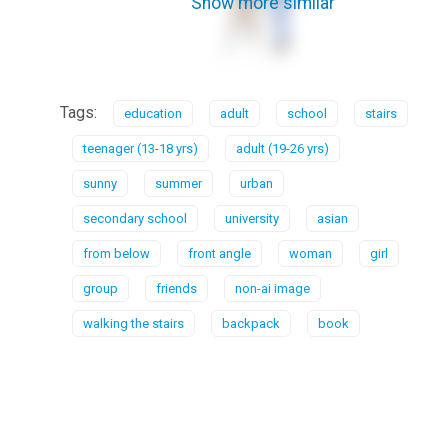
Show more similar
Tags:
education
adult
school
stairs
teenager (13-18 yrs)
adult (19-26 yrs)
sunny
summer
urban
secondary school
university
asian
from below
front angle
woman
girl
group
friends
non-ai image
walking the stairs
backpack
book