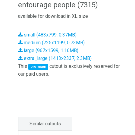
entourage people (7315)
available for download in XL size
small (483x799, 0.37MB)
medium (725x1199, 0.73MB)
large (967x1599, 1.16MB)
extra_large (1413x2337, 2.3MB)
This
cutout is exclusively reserved for
premium
our paid users.
Similar cutouts