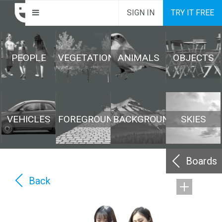
SIGN IN
TRY IT FREE
PEOPLE
VEGETATION
ANIMALS
OBJECTS
VEHICLES
FOREGROUND
BACKGROUND
SKIES
Boards
Back