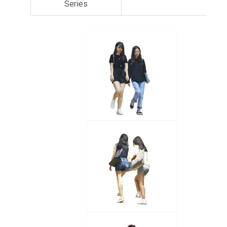
Series