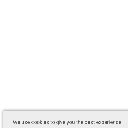
We use cookies to give you the best experience