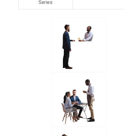
Series