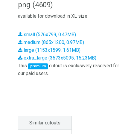
png (4609)
available for download in XL size
small (576x799, 0.47MB)
medium (865x1200, 0.97MB)
large (1153x1599, 1.61MB)
extra_large (3673x5095, 15.23MB)
This
cutout is exclusively reserved for
premium
our paid users.
Similar cutouts