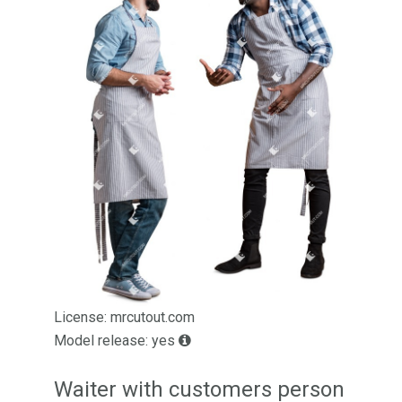
License: mrcutout.com
Model release: yes
Waiter with customers person