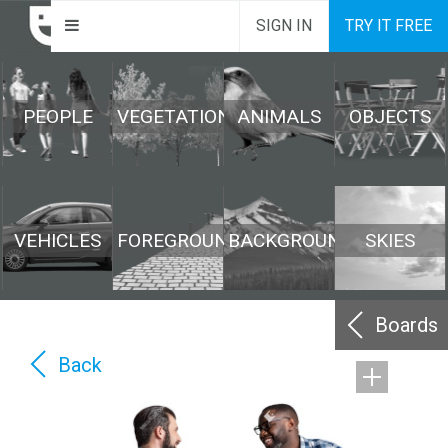
SIGN IN
TRY IT FREE
PEOPLE
VEGETATION
ANIMALS
OBJECTS
VEHICLES
FOREGROUND
BACKGROUND
SKIES
Boards
Back