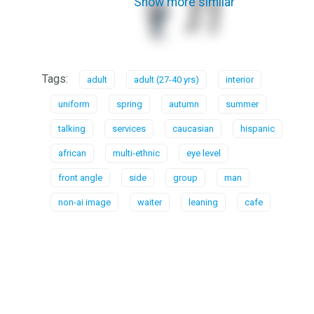
Show more similar
Tags:
adult
adult (27-40 yrs)
interior
uniform
spring
autumn
summer
talking
services
caucasian
hispanic
african
multi-ethnic
eye level
front angle
side
group
man
non-ai image
waiter
leaning
cafe