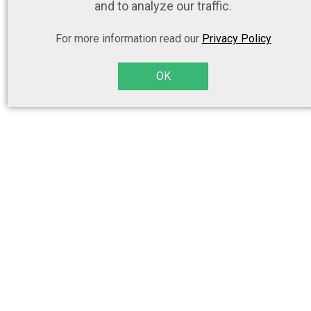
and to analyze our traffic.
For more information read our
Privacy Policy
OK