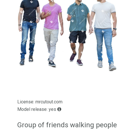
License: mrcutout.com
Model release: yes
Group of friends walking people