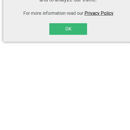
For more information read our
Privacy Policy
OK