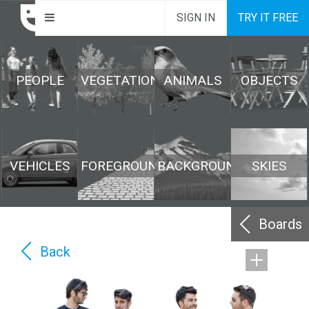
SIGN IN
TRY IT FREE
PEOPLE
VEGETATION
ANIMALS
OBJECTS
VEHICLES
FOREGROUND
BACKGROUND
SKIES
Boards
Back