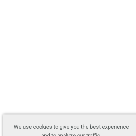
We use cookies to give you the best experience
and to analyze our traffic.