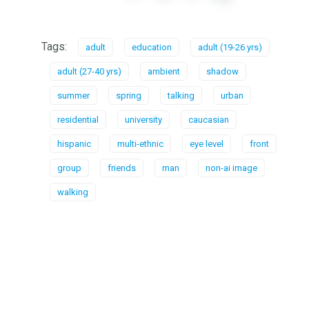
Tags:
adult
education
adult (19-26 yrs)
adult (27-40 yrs)
ambient
shadow
summer
spring
talking
urban
residential
university
caucasian
hispanic
multi-ethnic
eye level
front
group
friends
man
non-ai image
walking