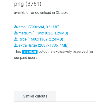
png (3751)
available for download in XL size
small (799x684, 0.61MB)
medium (1199x1026, 1.29MB)
large (1600x1369, 2.24MB)
extra_large (2087x1786, 4MB)
This
cutout is exclusively reserved for
premium
our paid users.
Similar cutouts