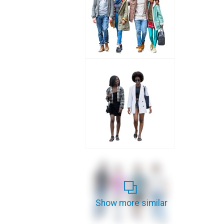
Show more similar