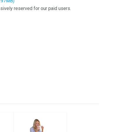
2.97MB)
sively reserved for our paid users.