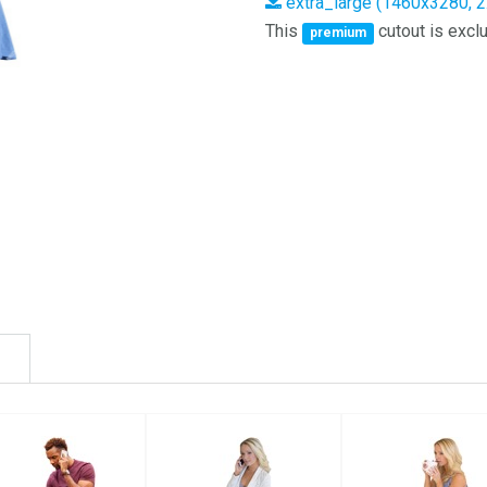
extra_large (1460x3280, 
This
cutout is exclu
premium