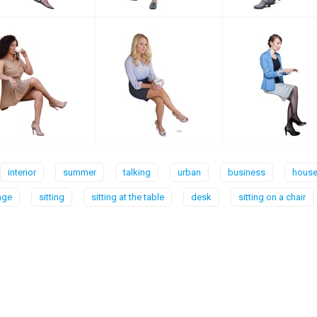
interior
summer
talking
urban
business
house 
age
sitting
sitting at the table
desk
sitting on a chair