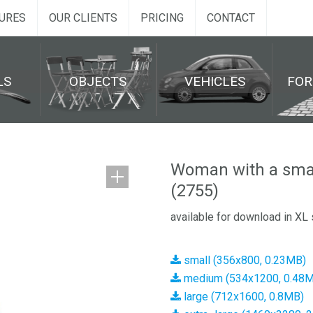
URES
OUR CLIENTS
PRICING
CONTACT
LS
OBJECTS
VEHICLES
FO
Woman with a smar
(2755)
available for download in XL 
small (356x800, 0.23MB)
medium (534x1200, 0.48
large (712x1600, 0.8MB)