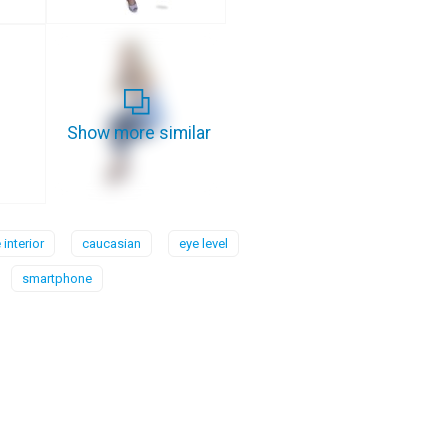
Show more similar
interior
caucasian
eye level
smartphone