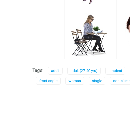
Tags:
adult
adult (27-40 yrs)
ambient
front angle
woman
single
non-ai im