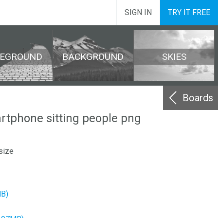
SIGN IN
TRY IT FREE
REGROUND
BACKGROUND
SKIES
Boards
tphone sitting people png
size
MB)