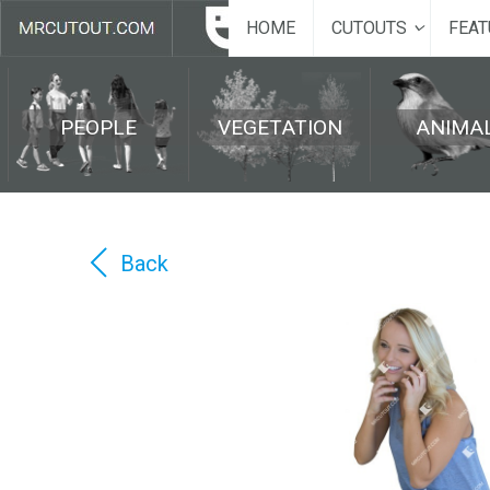
HOME
CUTOUTS
FEAT
PEOPLE
VEGETATION
ANIMA
Back