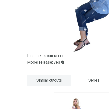
License: mrcutout.com
Model release: yes
Similar cutouts
Series