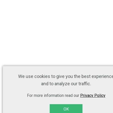
We use cookies to give you the best experienc
and to analyze our traffic.
For more information read our
Privacy Policy
OK