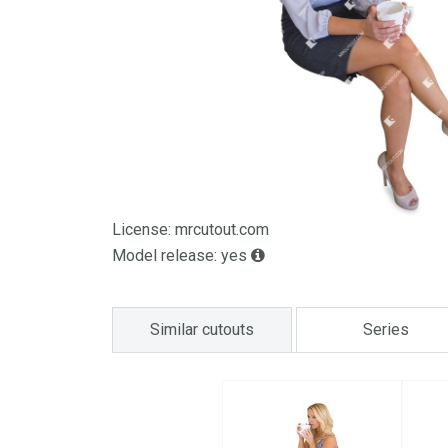
License: mrcutout.com
Model release: yes
Similar cutouts
Series