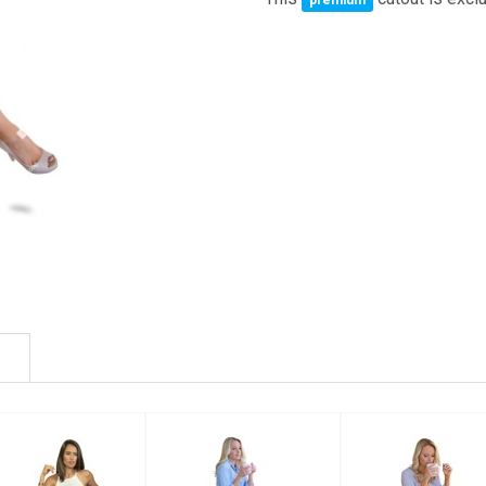
premium