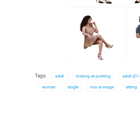
Tags:
adult
looking-at-pointing
adult (27-
woman
single
non-ai image
sitting