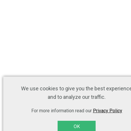
We use cookies to give you the best experienc
and to analyze our traffic.
For more information read our
Privacy Policy
OK