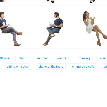
40 yrs)
interior
summer
watching
drinking
busin
sitting on a chair
sitting at the table
sitting on a sofa
si