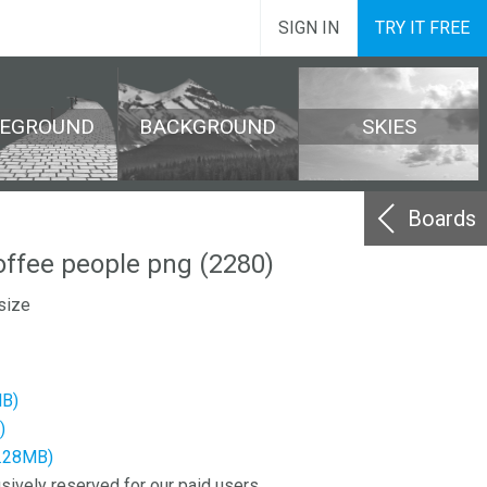
SIGN IN
TRY IT FREE
REGROUND
BACKGROUND
SKIES
Boards
ffee people png (2280)
size
MB)
)
3.28MB)
sively reserved for our paid users.