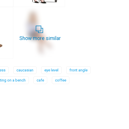
Show more similar
ess
caucasian
eye level
front angle
tting on a bench
cafe
coffee