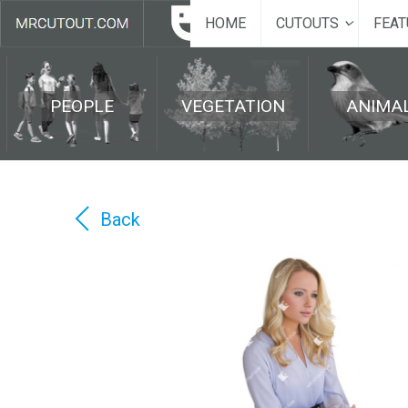
HOME
CUTOUTS
FEAT
PEOPLE
VEGETATION
ANIMA
Back