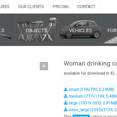
URES
OUR CLIENTS
PRICING
CONTACT
LS
OBJECTS
VEHICLES
FO
Woman drinking co
available for download in XL 
small (518x799, 0.24MB)
medium (777x1199, 0.48
large (1037x1600, 0.81MB
extra_large (2035x3139, 
This
cutout is exclu