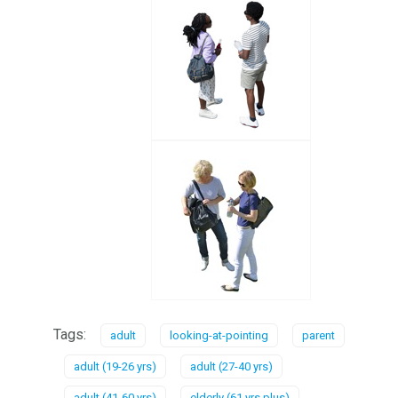
Tags:
adult
looking-at-pointing
parent
adult (19-26 yrs)
adult (27-40 yrs)
adult (41-60 yrs)
elderly (61 yrs plus)