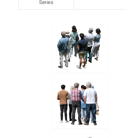
Series