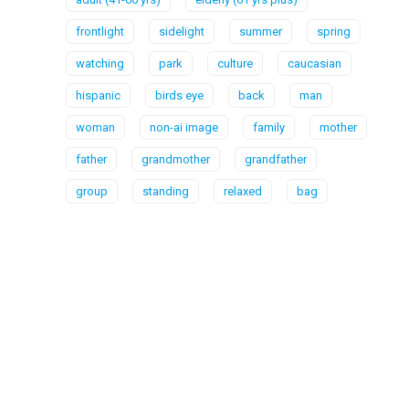
frontlight
sidelight
summer
spring
watching
park
culture
caucasian
hispanic
birds eye
back
man
woman
non-ai image
family
mother
father
grandmother
grandfather
group
standing
relaxed
bag