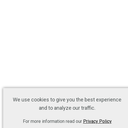
We use cookies to give you the best experience
and to analyze our traffic.
For more information read our
Privacy Policy