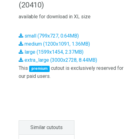
(20410)
available for download in XL size
small (799x727, 0.64MB)
medium (1200x1091, 1.36MB)
large (1599x1454, 2.37MB)
extra_large (3000x2728, 8.44MB)
This
cutout is exclusively reserved for
premium
our paid users.
Similar cutouts