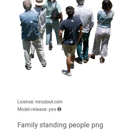
License: mrcutout.com
Model release: yes
Family standing people png