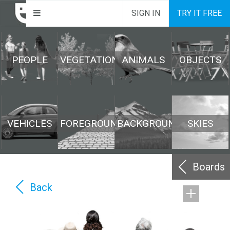
SIGN IN
TRY IT FREE
PEOPLE
VEGETATION
ANIMALS
OBJECTS
VEHICLES
FOREGROUND
BACKGROUND
SKIES
Boards
Back