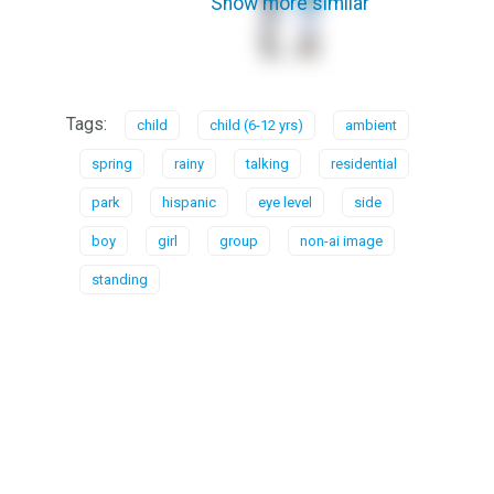
Show more similar
Tags:
child
child (6-12 yrs)
ambient
spring
rainy
talking
residential
park
hispanic
eye level
side
boy
girl
group
non-ai image
standing