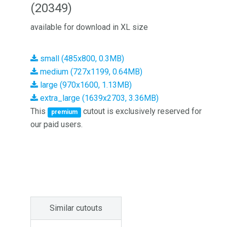
(20349)
available for download in XL size
small (485x800, 0.3MB)
medium (727x1199, 0.64MB)
large (970x1600, 1.13MB)
extra_large (1639x2703, 3.36MB)
This
cutout is exclusively reserved for
premium
our paid users.
Similar cutouts