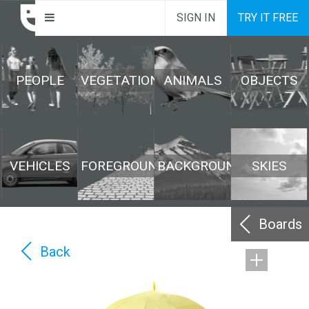
SIGN IN
TRY IT FREE
PEOPLE
VEGETATION
ANIMALS
OBJECTS
VEHICLES
FOREGROUND
BACKGROUND
SKIES
Boards
Back