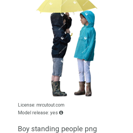
License: mrcutout.com
Model release: yes
Boy standing people png