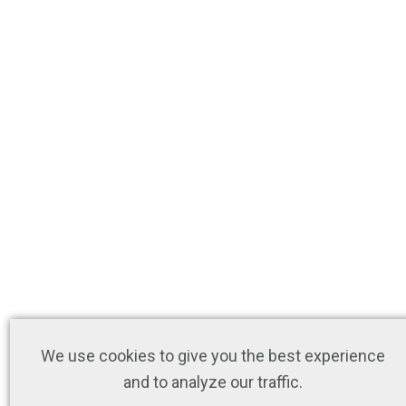
We use cookies to give you the best experience
and to analyze our traffic.