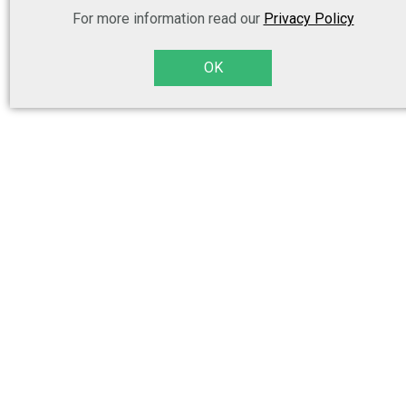
For more information read our
Privacy Policy
OK