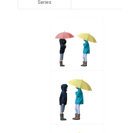
Series