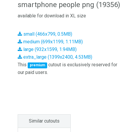
smartphone people png (19356)
available for download in XL size
small (466x799, 0.5MB)
medium (699x1199, 1.11MB)
large (932x1599, 1.94MB)
extra_large (1399x2400, 4.53MB)
This
cutout is exclusively reserved for
premium
our paid users.
Similar cutouts