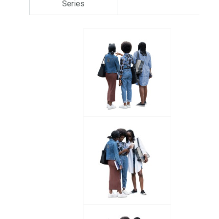
Series