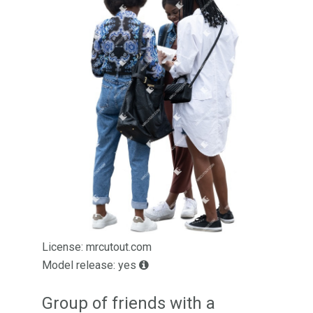
License: mrcutout.com
Model release: yes
Group of friends with a