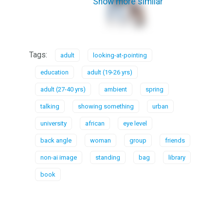
Show more similar
Tags:
adult
looking-at-pointing
education
adult (19-26 yrs)
adult (27-40 yrs)
ambient
spring
talking
showing something
urban
university
african
eye level
back angle
woman
group
friends
non-ai image
standing
bag
library
book