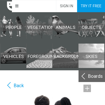
SIGN IN
TRY IT FREE
PEOPLE
VEGETATION
ANIMALS
OBJECTS
VEHICLES
FOREGROUND
BACKGROUND
SKIES
Boards
Back