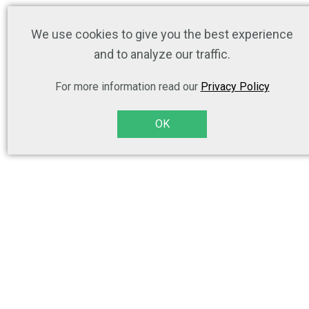
We use cookies to give you the best experience
and to analyze our traffic.
For more information read our
Privacy Policy
OK