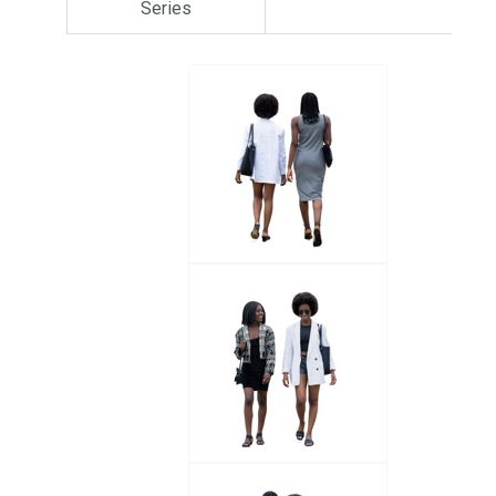
Series