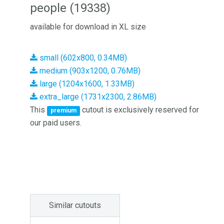
people (19338)
available for download in XL size
small (602x800, 0.34MB)
medium (903x1200, 0.76MB)
large (1204x1600, 1.33MB)
extra_large (1731x2300, 2.86MB)
This
cutout is exclusively reserved for
premium
our paid users.
Similar cutouts