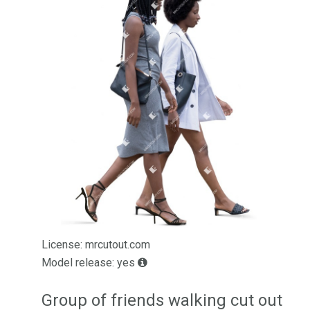
License: mrcutout.com
Model release: yes
Group of friends walking cut out