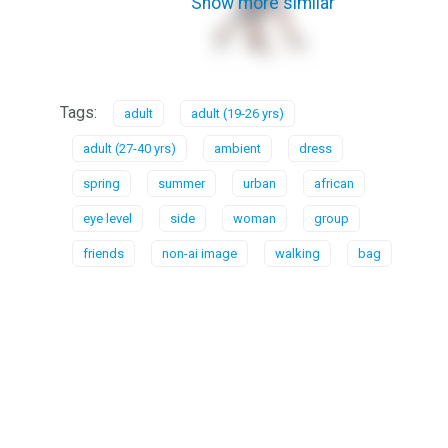
Show more similar
Tags:
adult
adult (19-26 yrs)
adult (27-40 yrs)
ambient
dress
spring
summer
urban
african
eye level
side
woman
group
friends
non-ai image
walking
bag