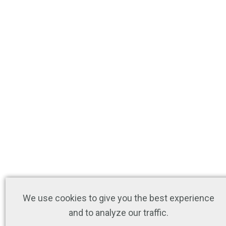
We use cookies to give you the best experience
and to analyze our traffic.