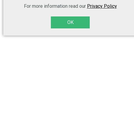
For more information read our
Privacy Policy
OK