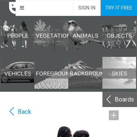
SIGN IN
TRY IT FREE
PEOPLE
VEGETATION
ANIMALS
OBJECTS
VEHICLES
FOREGROUND
BACKGROUND
SKIES
Boards
Back